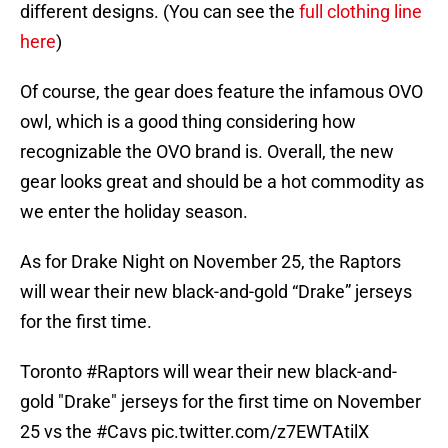
different designs. (You can see the
full clothing line
here
)
Of course, the gear does feature the infamous OVO
owl, which is a good thing considering how
recognizable the OVO brand is. Overall, the new
gear looks great and should be a hot commodity as
we enter the holiday season.
As for Drake Night on November 25, the Raptors
will wear their new black-and-gold “Drake” jerseys
for the first time.
Toronto
#Raptors
will wear their new black-and-
gold "Drake" jerseys for the first time on November
25 vs the
#Cavs
pic.twitter.com/z7EWTAtilX