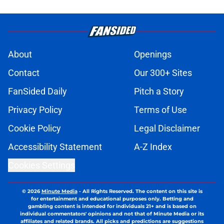
About
Openings
Contact
Our 300+ Sites
FanSided Daily
Pitch a Story
Privacy Policy
Terms of Use
Cookie Policy
Legal Disclaimer
Accessibility Statement
A-Z Index
Cookies Settings
© 2026
Minute Media
-
All Rights Reserved. The content on this site is
for entertainment and educational purposes only. Betting and
gambling content is intended for individuals 21+ and is based on
individual commentators' opinions and not that of Minute Media or its
affiliates and related brands. All picks and predictions are suggestions