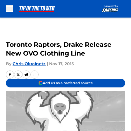
Skip to main content
Toronto Raptors, Drake Release
New OVO Clothing Line
By
Chris Okrainetz
|
Nov 17, 2015
Add us as a preferred source