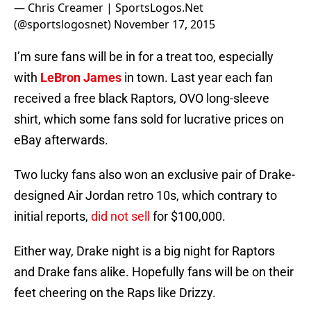
— Chris Creamer | SportsLogos.Net
(@sportslogosnet)
November 17, 2015
I’m sure fans will be in for a treat too, especially
with
LeBron James
in town. Last year each fan
received a free black Raptors, OVO long-sleeve
shirt, which some fans sold for lucrative prices on
eBay afterwards.
Two lucky fans also won an exclusive pair of Drake-
designed Air Jordan retro 10s, which contrary to
initial reports,
did not sell
for $100,000.
Either way, Drake night is a big night for Raptors
and Drake fans alike. Hopefully fans will be on their
feet cheering on the Raps like Drizzy.