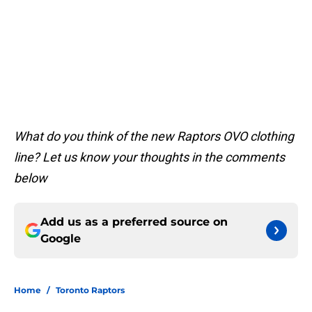
What do you think of the new Raptors OVO clothing
line? Let us know your thoughts in the comments
below
Add us as a preferred source on
Google
Home
/
Toronto Raptors