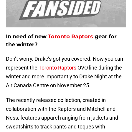
In need of new
Toronto Raptors
gear for
the winter?
Don’t worry, Drake’s got you covered. Now you can
represent the
Toronto Raptors
OVO line during the
winter and more importantly to Drake Night at the
Air Canada Centre on November 25.
The recently released collection, created in
collaboration with the Raptors and Mitchell and
Ness, features apparel ranging from jackets and
sweatshirts to track pants and toques with