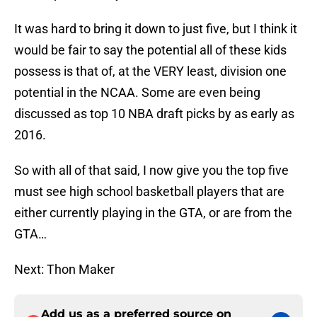
It was hard to bring it down to just five, but I think it
would be fair to say the potential all of these kids
possess is that of, at the VERY least, division one
potential in the NCAA. Some are even being
discussed as top 10 NBA draft picks by as early as
2016.
So with all of that said, I now give you the top five
must see high school basketball players that are
either currently playing in the GTA, or are from the
GTA…
Next: Thon Maker
Add us as a preferred source on