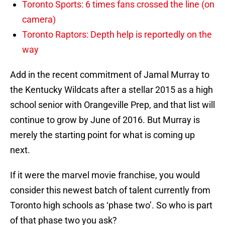
Toronto Sports: 6 times fans crossed the line (on
camera)
Toronto Raptors: Depth help is reportedly on the
way
Add in the recent commitment of Jamal Murray to
the Kentucky Wildcats after a stellar 2015 as a high
school senior with Orangeville Prep, and that list will
continue to grow by June of 2016. But Murray is
merely the starting point for what is coming up
next.
If it were the marvel movie franchise, you would
consider this newest batch of talent currently from
Toronto high schools as ‘phase two’. So who is part
of that phase two you ask?