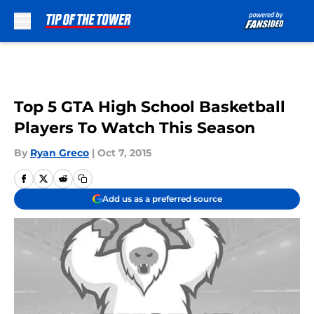
Skip to main content
Top 5 GTA High School Basketball
Players To Watch This Season
By
Ryan Greco
|
Oct 7, 2015
Add us as a preferred source