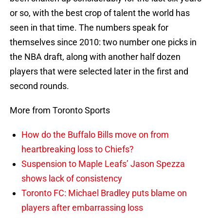
or so, with the best crop of talent the world has
seen in that time. The numbers speak for
themselves since 2010: two number one picks in
the NBA draft, along with another half dozen
players that were selected later in the first and
second rounds.
More from Toronto Sports
How do the Buffalo Bills move on from
heartbreaking loss to Chiefs?
Suspension to Maple Leafs’ Jason Spezza
shows lack of consistency
Toronto FC: Michael Bradley puts blame on
players after embarrassing loss