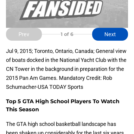
Prev
Next
1
of 6
Jul 9, 2015; Toronto, Ontario, Canada; General view
of boats docked in the National Yacht Club with the
CN Tower in the background in preparation for the
2015 Pan Am Games. Mandatory Credit: Rob
Schumacher-USA TODAY Sports
Top 5 GTA High School Players To Watch
This Season
The GTA high school basketball landscape has
been shaken up considerably for the last six years