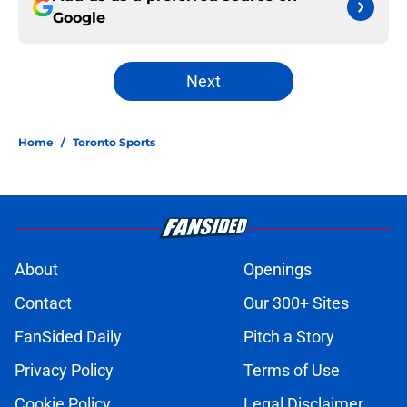
Google
Next
Home
/
Toronto Sports
About
Openings
Contact
Our 300+ Sites
FanSided Daily
Pitch a Story
Privacy Policy
Terms of Use
Cookie Policy
Legal Disclaimer