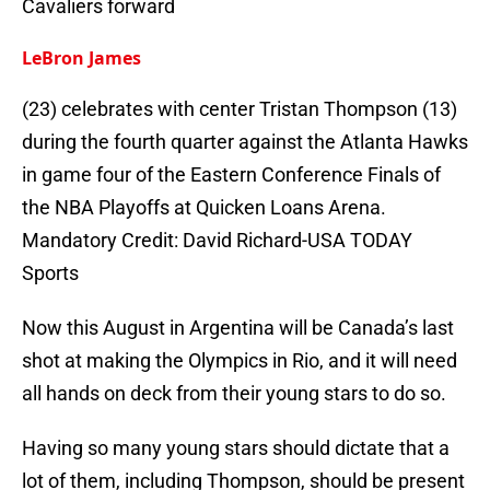
Cavaliers forward
LeBron James
(23) celebrates with center Tristan Thompson (13)
during the fourth quarter against the Atlanta Hawks
in game four of the Eastern Conference Finals of
the NBA Playoffs at Quicken Loans Arena.
Mandatory Credit: David Richard-USA TODAY
Sports
Now this August in Argentina will be Canada’s last
shot at making the Olympics in Rio, and it will need
all hands on deck from their young stars to do so.
Having so many young stars should dictate that a
lot of them, including Thompson, should be present