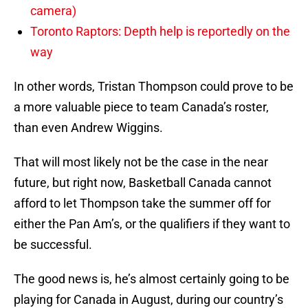
camera)
Toronto Raptors: Depth help is reportedly on the
way
In other words, Tristan Thompson could prove to be
a more valuable piece to team Canada’s roster,
than even Andrew Wiggins.
That will most likely not be the case in the near
future, but right now, Basketball Canada cannot
afford to let Thompson take the summer off for
either the Pan Am’s, or the qualifiers if they want to
be successful.
The good news is, he’s almost certainly going to be
playing for Canada in August, during our country’s