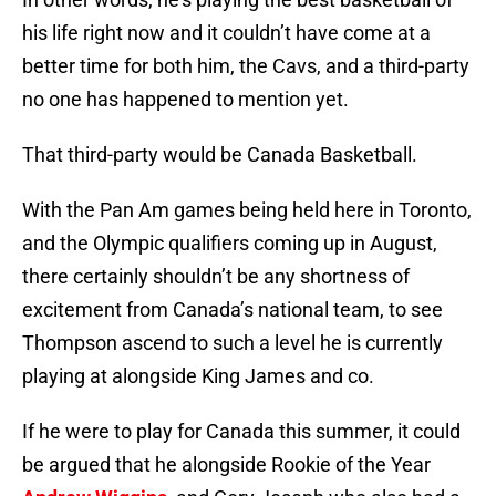
his life right now and it couldn’t have come at a
better time for both him, the Cavs, and a third-party
no one has happened to mention yet.
That third-party would be Canada Basketball.
With the Pan Am games being held here in Toronto,
and the Olympic qualifiers coming up in August,
there certainly shouldn’t be any shortness of
excitement from Canada’s national team, to see
Thompson ascend to such a level he is currently
playing at alongside King James and co.
If he were to play for Canada this summer, it could
be argued that he alongside Rookie of the Year