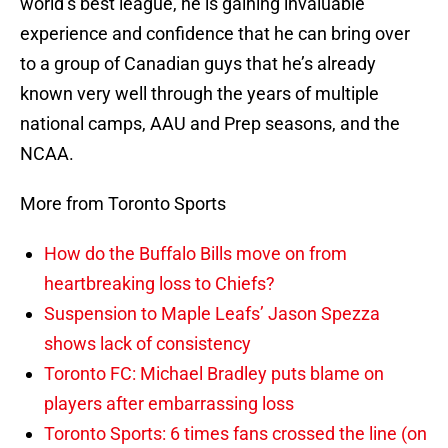
world’s best league, he is gaining invaluable
experience and confidence that he can bring over
to a group of Canadian guys that he’s already
known very well through the years of multiple
national camps, AAU and Prep seasons, and the
NCAA.
More from Toronto Sports
How do the Buffalo Bills move on from
heartbreaking loss to Chiefs?
Suspension to Maple Leafs’ Jason Spezza
shows lack of consistency
Toronto FC: Michael Bradley puts blame on
players after embarrassing loss
Toronto Sports: 6 times fans crossed the line (on