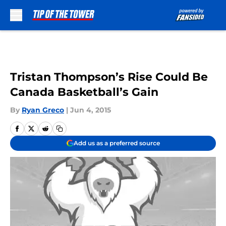
Skip to main content
Tristan Thompson’s Rise Could Be
Canada Basketball’s Gain
By
Ryan Greco
|
Jun 4, 2015
Add us as a preferred source