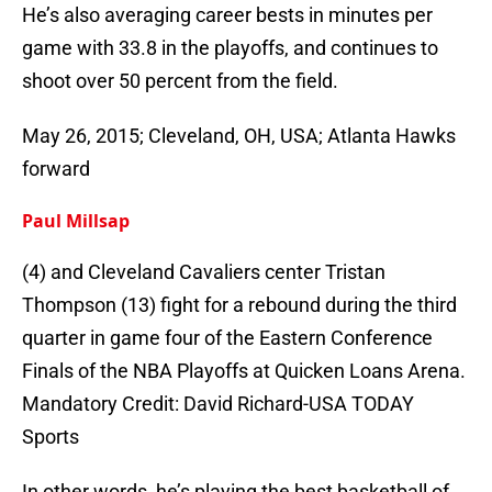
He’s also averaging career bests in minutes per
game with 33.8 in the playoffs, and continues to
shoot over 50 percent from the field.
May 26, 2015; Cleveland, OH, USA; Atlanta Hawks
forward
Paul Millsap
(4) and Cleveland Cavaliers center Tristan
Thompson (13) fight for a rebound during the third
quarter in game four of the Eastern Conference
Finals of the NBA Playoffs at Quicken Loans Arena.
Mandatory Credit: David Richard-USA TODAY
Sports
In other words, he’s playing the best basketball of