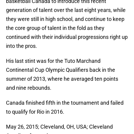
basketball Canada to introduce this recent
generation of talent over the last eight years, while
they were still in high school, and continue to keep
the core group of talent in the fold as they
continued with their individual progressions right up
into the pros.
His last stint was for the Tuto Marchand
Continental Cup Olympic Qualifiers back in the
summer of 2013, where he averaged ten points
and nine rebounds.
Canada finished fifth in the tournament and failed
to qualify for Rio in 2016.
May 26, 2015; Cleveland, OH, USA; Cleveland