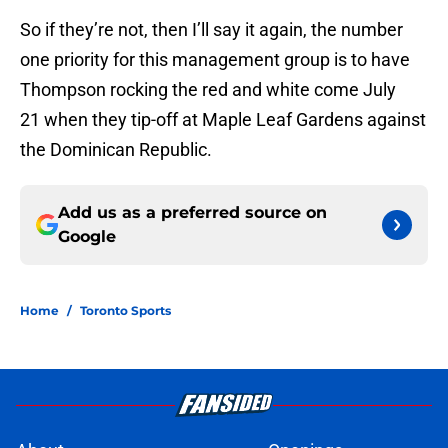
So if they’re not, then I’ll say it again, the number
one priority for this management group is to have
Thompson rocking the red and white come July
21 when they tip-off at Maple Leaf Gardens against
the Dominican Republic.
Add us as a preferred source on
Google
Home
/
Toronto Sports