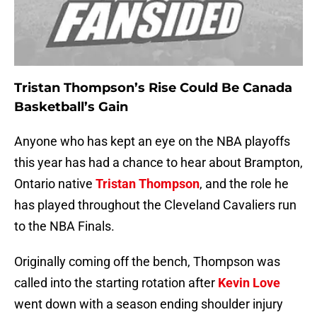
Tristan Thompson’s Rise Could Be Canada
Basketball’s Gain
Anyone who has kept an eye on the NBA playoffs
this year has had a chance to hear about Brampton,
Ontario native
Tristan Thompson
, and the role he
has played throughout the Cleveland Cavaliers run
to the NBA Finals.
Originally coming off the bench, Thompson was
called into the starting rotation after
Kevin Love
went down with a season ending shoulder injury