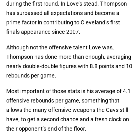
during the first round. In Love’s stead, Thompson
has surpassed all expectations and become a
prime factor in contributing to Cleveland’s first
finals appearance since 2007.
Although not the offensive talent Love was,
Thompson has done more than enough, averaging
nearly double-double figures with 8.8 points and 10
rebounds per game.
Most important of those stats is his average of 4.1
offensive rebounds per game, something that
allows the many offensive weapons the Cavs still
have, to get a second chance and a fresh clock on
their opponent’s end of the floor.