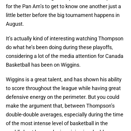
for the Pan Am’s to get to know one another just a
little better before the big tournament happens in
August.
It’s actually kind of interesting watching Thompson
do what he’s been doing during these playoffs,
considering a lot of the media attention for Canada
Basketball has been on Wiggins.
Wiggins is a great talent, and has shown his ability
to score throughout the league while having great
defensive energy on the perimeter. But you could
make the argument that, between Thompson’s
double-double averages, especially during the time
of the most intense level of basketball in the