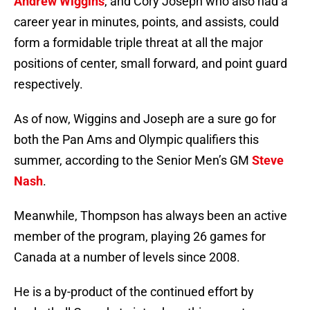
Andrew Wiggins
, and Cory Joseph who also had a
career year in minutes, points, and assists, could
form a formidable triple threat at all the major
positions of center, small forward, and point guard
respectively.
As of now, Wiggins and Joseph are a sure go for
both the Pan Ams and Olympic qualifiers this
summer, according to the Senior Men’s GM
Steve
Nash
.
Meanwhile, Thompson has always been an active
member of the program, playing 26 games for
Canada at a number of levels since 2008.
He is a by-product of the continued effort by