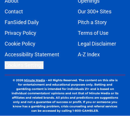
About
Openings
Contact
Our 300+ Sites
FanSided Daily
Pitch a Story
Privacy Policy
Terms of Use
Cookie Policy
Legal Disclaimer
Accessibility Statement
A-Z Index
Cookies Settings
© 2026
Minute Media
-
All Rights Reserved. The content on this site is
for entertainment and educational purposes only. Betting and
gambling content is intended for individuals 21+ and is based on
individual commentators' opinions and not that of Minute Media or its
affiliates and related brands. All picks and predictions are suggestions
only and not a guarantee of success or profit. If you or someone you
know has a gambling problem, crisis counseling and referral services
can be accessed by calling 1-800-GAMBLER.