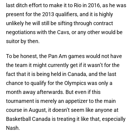
last ditch effort to make it to Rio in 2016, as he was
present for the 2013 qualifiers, and it is highly
unlikely he will still be sifting through contract
negotiations with the Cavs, or any other would be
suitor by then.
To be honest, the Pan Am games would not have
the team it might currently get if it wasn’t for the
fact that it is being held in Canada, and the last
chance to qualify for the Olympics was only a
month away afterwards. But even if this
tournament is merely an appetizer to the main
course in August, it doesn’t seem like anyone at
Basketball Canada is treating it like that, especially
Nash.