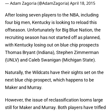
— Adam Zagoria (@AdamZagoria)
April 18, 2015
After losing seven players to the NBA, including
four big men, Kentucky is looking to reload this
offseason. Unfortunately for Big Blue Nation, the
recruiting season has not started off as planned,
with Kentucky losing out on blue chip prospects
Thomas Bryant (Indiana), Stephen Zimmerman
(UNLV) and Caleb Swanigan (Michigan State).
Naturally, the Wildcats have their sights set on the
next blue chip prospect, which happens to be
Maker and Murray.
However, the issue of reclassification looms large
still for Maker and Murray. Both players have trifled