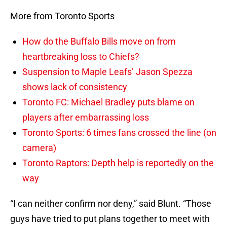
More from Toronto Sports
How do the Buffalo Bills move on from
heartbreaking loss to Chiefs?
Suspension to Maple Leafs’ Jason Spezza
shows lack of consistency
Toronto FC: Michael Bradley puts blame on
players after embarrassing loss
Toronto Sports: 6 times fans crossed the line (on
camera)
Toronto Raptors: Depth help is reportedly on the
way
“I can neither confirm nor deny,” said Blunt. “Those
guys have tried to put plans together to meet with