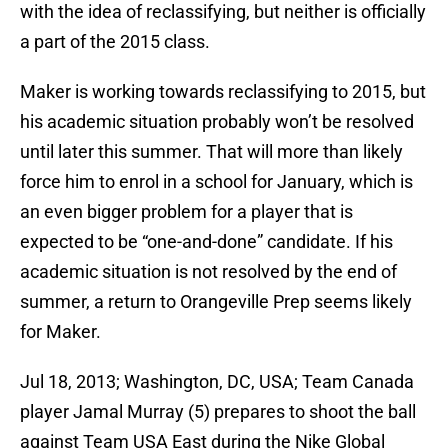
with the idea of reclassifying, but neither is officially
a part of the 2015 class.
Maker is working towards reclassifying to 2015, but
his academic situation probably won’t be resolved
until later this summer. That will more than likely
force him to enrol in a school for January, which is
an even bigger problem for a player that is
expected to be “one-and-done” candidate. If his
academic situation is not resolved by the end of
summer, a return to Orangeville Prep seems likely
for Maker.
Jul 18, 2013; Washington, DC, USA; Team Canada
player Jamal Murray (5) prepares to shoot the ball
against Team USA East during the Nike Global