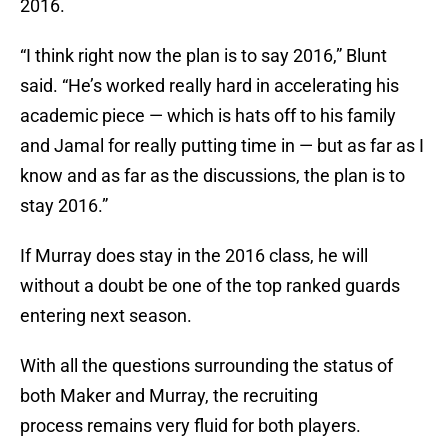
2016.
“I think right now the plan is to say 2016,” Blunt
said. “He’s worked really hard in accelerating his
academic piece — which is hats off to his family
and Jamal for really putting time in — but as far as I
know and as far as the discussions, the plan is to
stay 2016.”
If Murray does stay in the 2016 class, he will
without a doubt be one of the top ranked guards
entering next season.
With all the questions surrounding the status of
both Maker and Murray, the recruiting
process remains very fluid for both players.