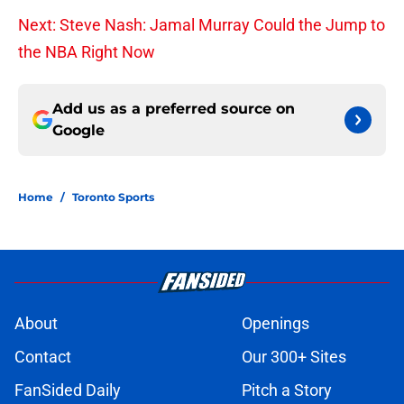
Next: Steve Nash: Jamal Murray Could the Jump to
the NBA Right Now
Add us as a preferred source on
Google
Home
/
Toronto Sports
About
Openings
Contact
Our 300+ Sites
FanSided Daily
Pitch a Story