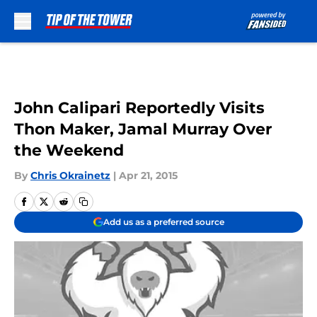
Skip to main content
John Calipari Reportedly Visits
Thon Maker, Jamal Murray Over
the Weekend
By
Chris Okrainetz
|
Apr 21, 2015
Add us as a preferred source