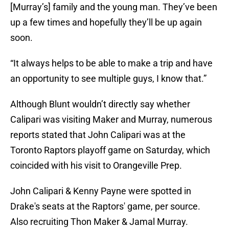
[Murray’s] family and the young man. They’ve been
up a few times and hopefully they’ll be up again
soon.
“It always helps to be able to make a trip and have
an opportunity to see multiple guys, I know that.”
Although Blunt wouldn’t directly say whether
Calipari was visiting Maker and Murray, numerous
reports stated that John Calipari was at the
Toronto Raptors playoff game on Saturday, which
coincided with his visit to Orangeville Prep.
John Calipari & Kenny Payne were spotted in
Drake's seats at the Raptors' game, per source.
Also recruiting Thon Maker & Jamal Murray.