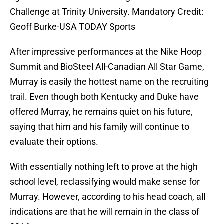
Challenge at Trinity University. Mandatory Credit:
Geoff Burke-USA TODAY Sports
After impressive performances at the Nike Hoop
Summit and BioSteel All-Canadian All Star Game,
Murray is easily the hottest name on the recruiting
trail. Even though both Kentucky and Duke have
offered Murray, he remains quiet on his future,
saying that him and his family will continue to
evaluate their options.
With essentially nothing left to prove at the high
school level, reclassifying would make sense for
Murray. However, according to his head coach, all
indications are that he will remain in the class of