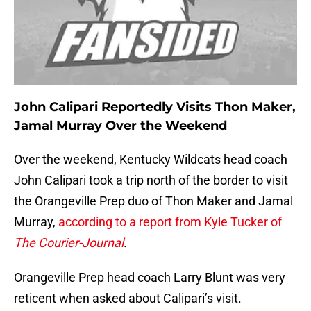
John Calipari Reportedly Visits Thon Maker,
Jamal Murray Over the Weekend
Over the weekend, Kentucky Wildcats head coach
John Calipari took a trip north of the border to visit
the Orangeville Prep duo of Thon Maker and Jamal
Murray,
according to a report from Kyle Tucker of
The Courier-Journal
.
Orangeville Prep head coach Larry Blunt was very
reticent when asked about Calipari’s visit.