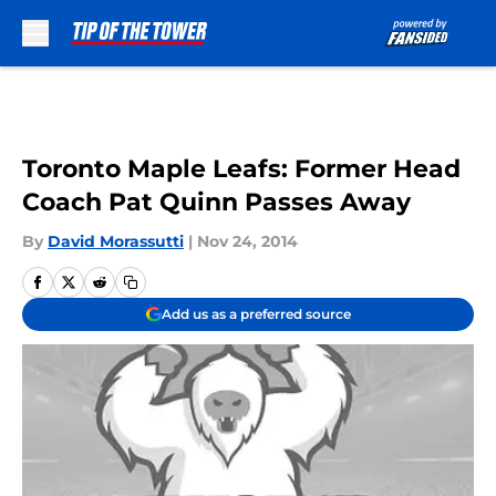
Skip to main content
Toronto Maple Leafs: Former Head
Coach Pat Quinn Passes Away
By
David Morassutti
|
Nov 24, 2014
Add us as a preferred source