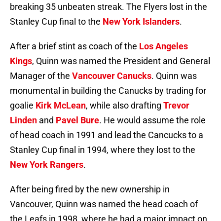
breaking 35 unbeaten streak. The Flyers lost in the
Stanley Cup final to the
New York Islanders
.
After a brief stint as coach of the
Los Angeles
Kings
, Quinn was named the President and General
Manager of the
Vancouver Canucks
. Quinn was
monumental in building the Canucks by trading for
goalie
Kirk McLean
, while also drafting
Trevor
Linden
and
Pavel Bure
. He would assume the role
of head coach in 1991 and lead the Cancucks to a
Stanley Cup final in 1994, where they lost to the
New York Rangers
.
After being fired by the new ownership in
Vancouver, Quinn was named the head coach of
the Leafs in 1998, where he had a major impact on