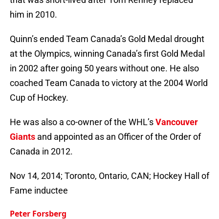
him in 2010.
Quinn’s ended Team Canada’s Gold Medal drought
at the Olympics, winning Canada’s first Gold Medal
in 2002 after going 50 years without one. He also
coached Team Canada to victory at the 2004 World
Cup of Hockey.
He was also a co-owner of the WHL’s
Vancouver
Giants
and appointed as an Officer of the Order of
Canada in 2012.
Nov 14, 2014; Toronto, Ontario, CAN; Hockey Hall of
Fame inductee
Peter Forsberg