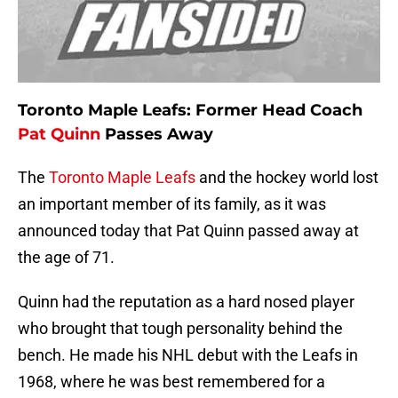
Toronto Maple Leafs: Former Head Coach
Pat Quinn
Passes Away
The
Toronto Maple Leafs
and the hockey world lost
an important member of its family, as it was
announced today that Pat Quinn passed away at
the age of 71.
Quinn had the reputation as a hard nosed player
who brought that tough personality behind the
bench. He made his NHL debut with the Leafs in
1968, where he was best remembered for a