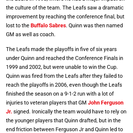
the culture of the team. The Leafs saw a dramatic
improvement by reaching the conference final, but
lost to the
Buffalo Sabres
. Quinn was then named
GM as well as coach.
The Leafs made the playoffs in five of six years
under Quinn and reached the Conference Finals in
1999 and 2002, but were unable to win the Cup.
Quinn was fired from the Leafs after they failed to
reach the playoffs in 2006, even though the Leafs
finished the season on a 9-1-2 run with a lot of
injuries to veteran players that GM
John Ferguson
Jr.
signed. Ironically the team would have to rely on
the younger players that Quinn drafted, but in the
end friction between Ferguson Jr and Quinn led to