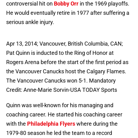
controversial hit on
Bobby Orr
in the 1969 playoffs.
He would eventually retire in 1977 after suffering a
serious ankle injury.
Apr 13, 2014; Vancouver, British Columbia, CAN;
Pat Quinn is inducted to the Ring of Honor at
Rogers Arena before the start of the first period as
the Vancouver Canucks host the Calgary Flames.
The Vancouver Canucks won 5-1. Mandatory
Credit: Anne-Marie Sorvin-USA TODAY Sports
Quinn was well-known for his managing and
coaching career. He started his coaching career
with the
Philadelphia Flyers
where during the
1979-80 season he led the team to a record