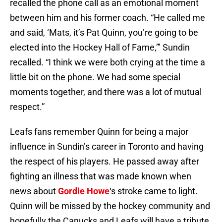
recalled the phone call as an emotional moment
between him and his former coach. “He called me
and said, ‘Mats, it’s Pat Quinn, you’re going to be
elected into the Hockey Hall of Fame,”’ Sundin
recalled. “I think we were both crying at the time a
little bit on the phone. We had some special
moments together, and there was a lot of mutual
respect.”
Leafs fans remember Quinn for being a major
influence in Sundin’s career in Toronto and having
the respect of his players. He passed away after
fighting an illness that was made known when
news about
Gordie Howe
‘s stroke came to light.
Quinn will be missed by the hockey community and
hopefully the Canucks and Leafs will have a tribute