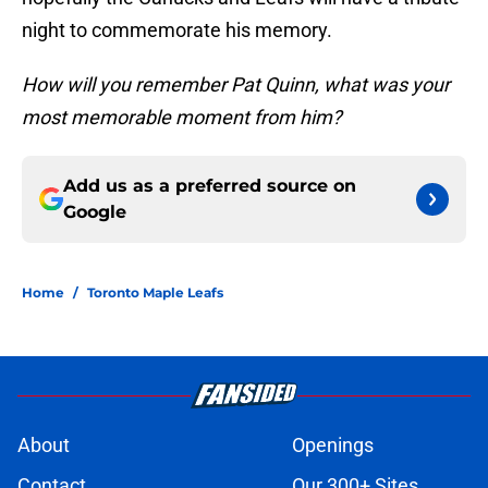
night to commemorate his memory.
How will you remember Pat Quinn, what was your
most memorable moment from him?
Add us as a preferred source on
Google
Home
/
Toronto Maple Leafs
About
Openings
Contact
Our 300+ Sites