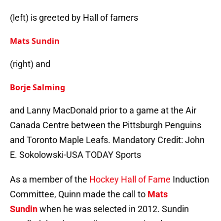
(left) is greeted by Hall of famers
Mats Sundin
(right) and
Borje Salming
and Lanny MacDonald prior to a game at the Air
Canada Centre between the Pittsburgh Penguins
and Toronto Maple Leafs. Mandatory Credit: John
E. Sokolowski-USA TODAY Sports
As a member of the
Hockey Hall of Fame
Induction
Committee, Quinn made the call to
Mats
Sundin
when he was selected in 2012. Sundin