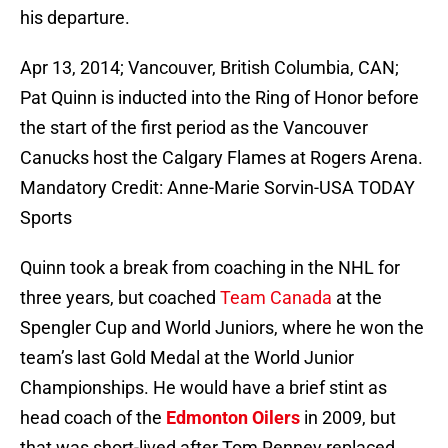
his departure.
Apr 13, 2014; Vancouver, British Columbia, CAN;
Pat Quinn is inducted into the Ring of Honor before
the start of the first period as the Vancouver
Canucks host the Calgary Flames at Rogers Arena.
Mandatory Credit: Anne-Marie Sorvin-USA TODAY
Sports
Quinn took a break from coaching in the NHL for
three years, but coached
Team Canada
at the
Spengler Cup and World Juniors, where he won the
team’s last Gold Medal at the World Junior
Championships. He would have a brief stint as
head coach of the
Edmonton Oilers
in 2009, but
that was short-lived after Tom Renney replaced