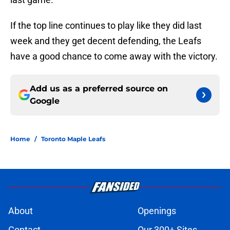
If the top line continues to play like they did last
week and they get decent defending, the Leafs
have a good chance to come away with the victory.
Add us as a preferred source on
Google
Home
/
Toronto Maple Leafs
About
Openings
Contact
Our 300+ Sites