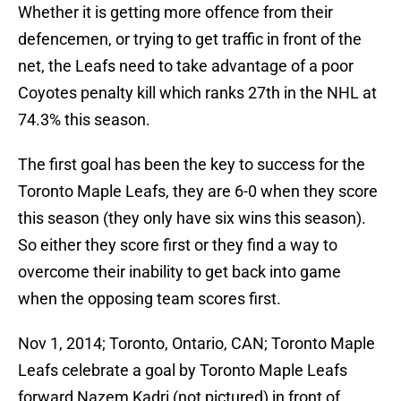
Whether it is getting more offence from their
defencemen, or trying to get traffic in front of the
net, the Leafs need to take advantage of a poor
Coyotes penalty kill which ranks 27th in the NHL at
74.3% this season.
The first goal has been the key to success for the
Toronto Maple Leafs, they are 6-0 when they score
this season (they only have six wins this season).
So either they score first or they find a way to
overcome their inability to get back into game
when the opposing team scores first.
Nov 1, 2014; Toronto, Ontario, CAN; Toronto Maple
Leafs celebrate a goal by Toronto Maple Leafs
forward Nazem Kadri (not pictured) in front of