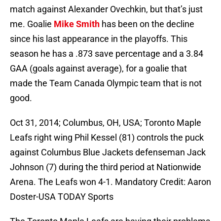
match against Alexander Ovechkin, but that’s just
me. Goalie
Mike Smith
has been on the decline
since his last appearance in the playoffs. This
season he has a .873 save percentage and a 3.84
GAA (goals against average), for a goalie that
made the Team Canada Olympic team that is not
good.
Oct 31, 2014; Columbus, OH, USA; Toronto Maple
Leafs right wing Phil Kessel (81) controls the puck
against Columbus Blue Jackets defenseman Jack
Johnson (7) during the third period at Nationwide
Arena. The Leafs won 4-1. Mandatory Credit: Aaron
Doster-USA TODAY Sports