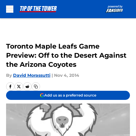
Skip to main content
Toronto Maple Leafs Game
Preview: Off to the Desert Against
the Arizona Coyotes
By
David Morassutti
|
Nov 4, 2014
Add us as a preferred source