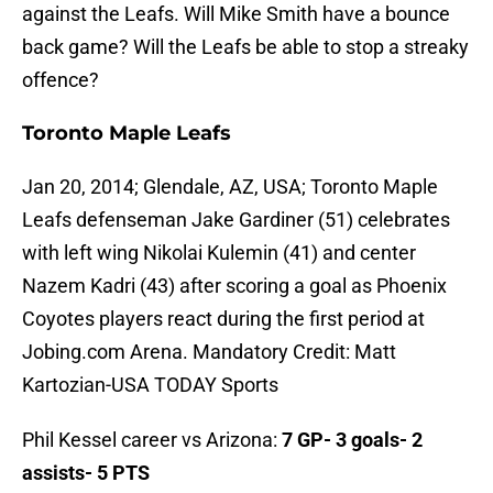
against the Leafs. Will Mike Smith have a bounce
back game? Will the Leafs be able to stop a streaky
offence?
Toronto Maple Leafs
Jan 20, 2014; Glendale, AZ, USA; Toronto Maple
Leafs defenseman Jake Gardiner (51) celebrates
with left wing Nikolai Kulemin (41) and center
Nazem Kadri (43) after scoring a goal as Phoenix
Coyotes players react during the first period at
Jobing.com Arena. Mandatory Credit: Matt
Kartozian-USA TODAY Sports
Phil Kessel career vs Arizona:
7 GP- 3 goals- 2
assists- 5 PTS