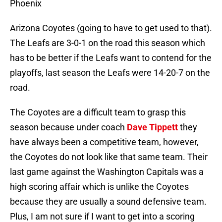
Phoenix
Arizona Coyotes (going to have to get used to that).
The Leafs are 3-0-1 on the road this season which
has to be better if the Leafs want to contend for the
playoffs, last season the Leafs were 14-20-7 on the
road.
The Coyotes are a difficult team to grasp this
season because under coach
Dave Tippett
they
have always been a competitive team, however,
the Coyotes do not look like that same team. Their
last game against the Washington Capitals was a
high scoring affair which is unlike the Coyotes
because they are usually a sound defensive team.
Plus, I am not sure if I want to get into a scoring