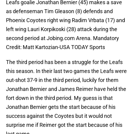
Leafs goalie Jonathan Bernier (45) makes a save
as defenseman Tim Gleason (8) defends and
Phoenix Coyotes right wing Radim Vrbata (17) and
left wing Lauri Korpikoski (28) attack during the
second period at Jobing.com Arena. Mandatory
Credit: Matt Kartozian-USA TODAY Sports
The third period has been a struggle for the Leafs
this season. In their last two games the Leafs were
out-shot 37-9 in the third period, luckily for them
Jonathan Bernier and James Reimer have held the
fort down in the third period. My guess is that
Jonathan Bernier gets the start because of his
success against the Coyotes but it would not
surprise me if Reimer got the start because of his
last game.