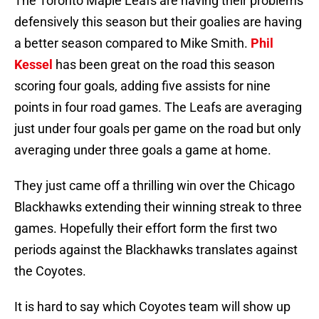
The Toronto Maple Leafs are having their problems
defensively this season but their goalies are having
a better season compared to Mike Smith.
Phil
Kessel
has been great on the road this season
scoring four goals, adding five assists for nine
points in four road games. The Leafs are averaging
just under four goals per game on the road but only
averaging under three goals a game at home.
They just came off a thrilling win over the Chicago
Blackhawks extending their winning streak to three
games. Hopefully their effort form the first two
periods against the Blackhawks translates against
the Coyotes.
It is hard to say which Coyotes team will show up