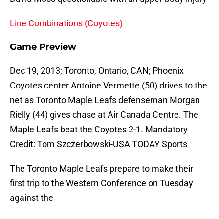
Line Combinations (Coyotes)
Game Preview
Dec 19, 2013; Toronto, Ontario, CAN; Phoenix
Coyotes center Antoine Vermette (50) drives to the
net as Toronto Maple Leafs defenseman Morgan
Rielly (44) gives chase at Air Canada Centre. The
Maple Leafs beat the Coyotes 2-1. Mandatory
Credit: Tom Szczerbowski-USA TODAY Sports
The Toronto Maple Leafs prepare to make their
first trip to the Western Conference on Tuesday
against the