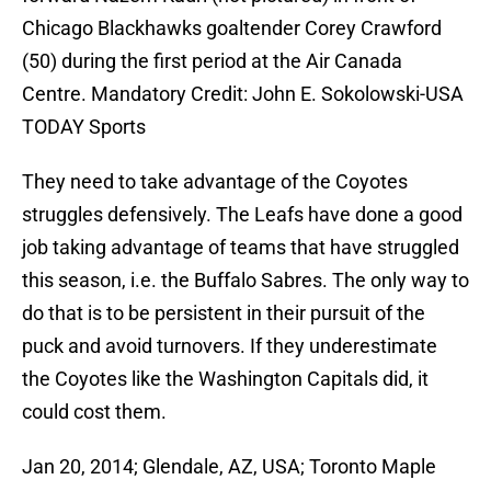
Chicago Blackhawks goaltender Corey Crawford
(50) during the first period at the Air Canada
Centre. Mandatory Credit: John E. Sokolowski-USA
TODAY Sports
They need to take advantage of the Coyotes
struggles defensively. The Leafs have done a good
job taking advantage of teams that have struggled
this season, i.e. the Buffalo Sabres. The only way to
do that is to be persistent in their pursuit of the
puck and avoid turnovers. If they underestimate
the Coyotes like the Washington Capitals did, it
could cost them.
Jan 20, 2014; Glendale, AZ, USA; Toronto Maple