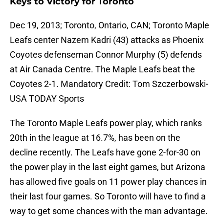
Keys to Victory for Toronto
Dec 19, 2013; Toronto, Ontario, CAN; Toronto Maple
Leafs center Nazem Kadri (43) attacks as Phoenix
Coyotes defenseman Connor Murphy (5) defends
at Air Canada Centre. The Maple Leafs beat the
Coyotes 2-1. Mandatory Credit: Tom Szczerbowski-
USA TODAY Sports
The Toronto Maple Leafs power play, which ranks
20th in the league at 16.7%, has been on the
decline recently. The Leafs have gone 2-for-30 on
the power play in the last eight games, but Arizona
has allowed five goals on 11 power play chances in
their last four games. So Toronto will have to find a
way to get some chances with the man advantage.