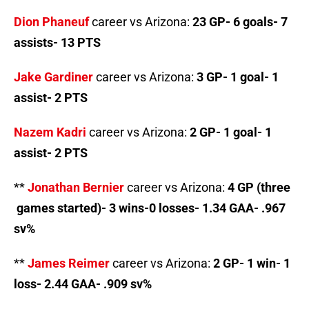
Dion Phaneuf
career vs Arizona:
23 GP- 6 goals- 7
assists- 13 PTS
Jake Gardiner
career vs Arizona:
3 GP- 1 goal- 1
assist- 2 PTS
Nazem Kadri
career vs Arizona:
2 GP- 1 goal- 1
assist- 2 PTS
**
Jonathan Bernier
career vs Arizona:
4 GP (three
games started)- 3 wins-0 losses- 1.34 GAA- .967
sv%
**
James Reimer
career vs Arizona:
2 GP- 1 win- 1
loss- 2.44 GAA- .909 sv%