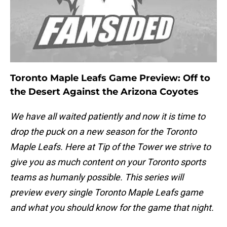
Toronto Maple Leafs Game Preview: Off to
the Desert Against the Arizona Coyotes
We have all waited patiently and now it is time to
drop the puck on a new season for the Toronto
Maple Leafs. Here at Tip of the Tower we strive to
give you as much content on your Toronto sports
teams as humanly possible. This series will
preview every single Toronto Maple Leafs game
and what you should know for the game that night.