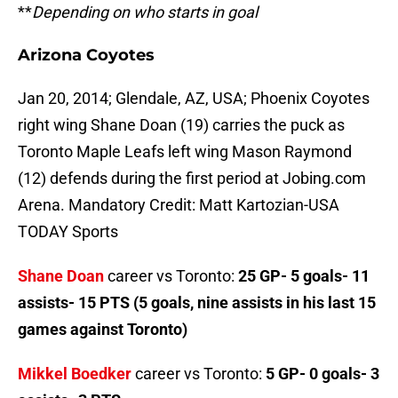
**
Depending on who starts in goal
Arizona Coyotes
Jan 20, 2014; Glendale, AZ, USA; Phoenix Coyotes
right wing Shane Doan (19) carries the puck as
Toronto Maple Leafs left wing Mason Raymond
(12) defends during the first period at Jobing.com
Arena. Mandatory Credit: Matt Kartozian-USA
TODAY Sports
Shane Doan
career vs Toronto:
25 GP- 5 goals- 11
assists- 15 PTS (5 goals, nine assists in his last 15
games against Toronto)
Mikkel Boedker
career vs Toronto:
5 GP- 0 goals- 3