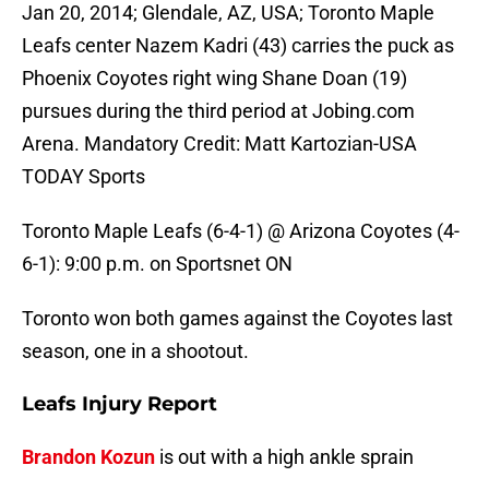
Jan 20, 2014; Glendale, AZ, USA; Toronto Maple
Leafs center Nazem Kadri (43) carries the puck as
Phoenix Coyotes right wing Shane Doan (19)
pursues during the third period at Jobing.com
Arena. Mandatory Credit: Matt Kartozian-USA
TODAY Sports
Toronto Maple Leafs (6-4-1) @ Arizona Coyotes (4-
6-1): 9:00 p.m. on Sportsnet ON
Toronto won both games against the Coyotes last
season, one in a shootout.
Leafs Injury Report
Brandon Kozun
is out with a high ankle sprain