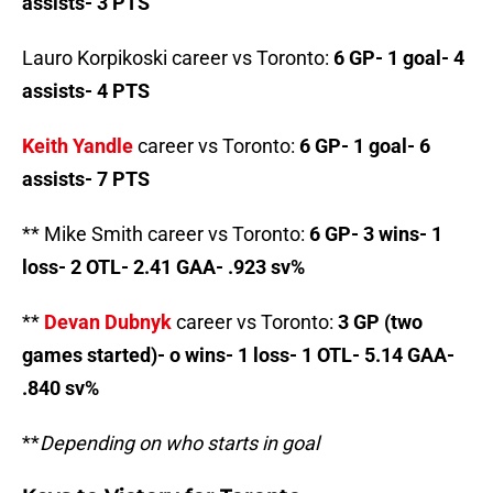
assists- 3 PTS
Lauro Korpikoski career vs Toronto:
6 GP- 1 goal- 4
assists- 4 PTS
Keith Yandle
career vs Toronto:
6 GP- 1 goal- 6
assists- 7 PTS
** Mike Smith career vs Toronto:
6 GP- 3 wins- 1
loss- 2 OTL- 2.41 GAA- .923 sv%
**
Devan Dubnyk
career vs Toronto:
3 GP (two
games started)- o wins- 1 loss- 1 OTL- 5.14 GAA-
.840 sv%
**
Depending on who starts in goal