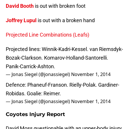
David Booth
is out with broken foot
Joffrey Lupul
is out with a broken hand
Projected Line Combinations (Leafs)
Projected lines: Winnik-Kadri-Kessel. van Riemsdyk-
Bozak-Clarkson. Komarov-Holland-Santorelli.
Panik-Carrick-Ashton.
— Jonas Siegel (@jonassiegel)
November 1, 2014
Defence: Phaneuf-Franson. Rielly-Polak. Gardiner-
Robidas. Goalie: Reimer.
— Jonas Siegel (@jonassiegel)
November 1, 2014
Coyotes Injury Report
David Moss questionable with an upper-body injury