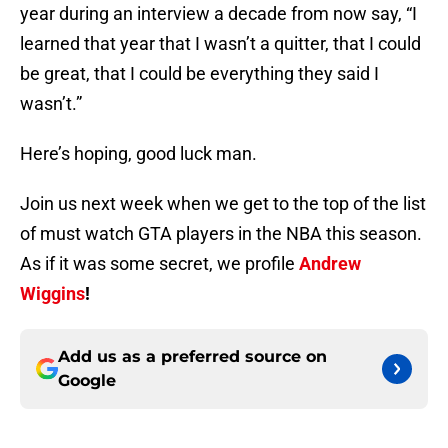
year during an interview a decade from now say, “I
learned that year that I wasn’t a quitter, that I could
be great, that I could be everything they said I
wasn’t.”
Here’s hoping, good luck man.
Join us next week when we get to the top of the list
of must watch GTA players in the NBA this season.
As if it was some secret, we profile
Andrew
Wiggins
!
Add us as a preferred source on
Google