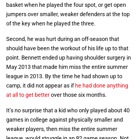
basket when he played the four spot, or get open
jumpers over smaller, weaker defenders at the top
of the key when he played the three.
Second, he was hurt during an off-season that
should have been the workout of his life up to that
point. Bennett ended up having shoulder surgery in
May 2013 that made him miss the entire summer
league in 2013. By the time he had shown up to
camp, it did not appear as if
he had done anything
at all to get better
over those six months.
It’s no surprise that a kid who only played about 40
games in college against physically smaller and
weaker players, then miss the entire summer
league, would struggle in an 82 game season. Not