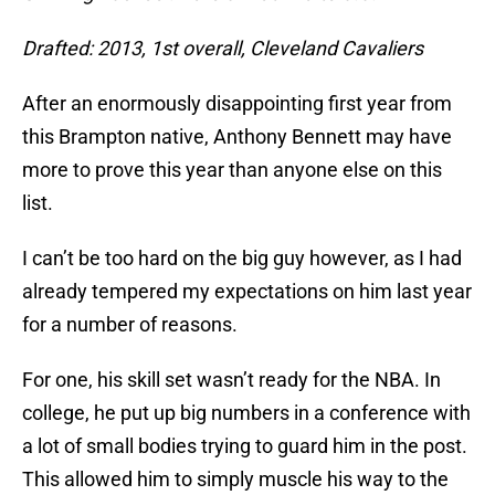
Drafted: 2013, 1st overall, Cleveland Cavaliers
After an enormously disappointing first year from
this Brampton native, Anthony Bennett may have
more to prove this year than anyone else on this
list.
I can’t be too hard on the big guy however, as I had
already tempered my expectations on him last year
for a number of reasons.
For one, his skill set wasn’t ready for the NBA. In
college, he put up big numbers in a conference with
a lot of small bodies trying to guard him in the post.
This allowed him to simply muscle his way to the