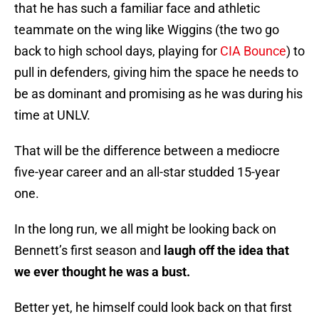
that he has such a familiar face and athletic
teammate on the wing like Wiggins (the two go
back to high school days, playing for
CIA Bounce
) to
pull in defenders, giving him the space he needs to
be as dominant and promising as he was during his
time at UNLV.
That will be the difference between a mediocre
five-year career and an all-star studded 15-year
one.
In the long run, we all might be looking back on
Bennett’s first season and
laugh off the idea that
we ever thought he was a bust.
Better yet, he himself could look back on that first