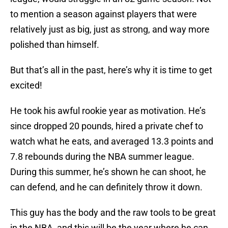
to mention a season against players that were
relatively just as big, just as strong, and way more
polished than himself.
But that’s all in the past, here’s why it is time to get
excited!
He took his awful rookie year as motivation. He’s
since dropped 20 pounds, hired a private chef to
watch what he eats, and averaged 13.3 points and
7.8 rebounds during the NBA summer league.
During this summer, he’s shown he can shoot, he
can defend, and he can definitely throw it down.
This guy has the body and the raw tools to be great
in the NBA, and this will be the year where he can