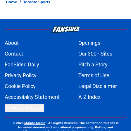
Home
/
Toronto Sports
About
Openings
Contact
Our 300+ Sites
FanSided Daily
Pitch a Story
Privacy Policy
Terms of Use
Cookie Policy
Legal Disclaimer
Accessibility Statement
A-Z Index
Cookies Settings
© 2026
Minute Media
-
All Rights Reserved. The content on this site is
for entertainment and educational purposes only. Betting and