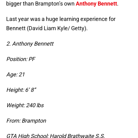
bigger than Brampton’s own
Anthony Bennett
.
Last year was a huge learning experience for
Bennett (David Liam Kyle/ Getty).
2. Anthony Bennett
Position: PF
Age: 21
Height: 6’ 8”
Weight: 240 lbs
From: Brampton
GTA High School: Harold Brathwaite S.S.