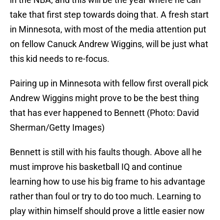
take that first step towards doing that. A fresh start
in Minnesota, with most of the media attention put
on fellow Canuck Andrew Wiggins, will be just what
this kid needs to re-focus.
Pairing up in Minnesota with fellow first overall pick
Andrew Wiggins might prove to be the best thing
that has ever happened to Bennett (Photo: David
Sherman/Getty Images)
Bennett is still with his faults though. Above all he
must improve his basketball IQ and continue
learning how to use his big frame to his advantage
rather than foul or try to do too much. Learning to
play within himself should prove a little easier now