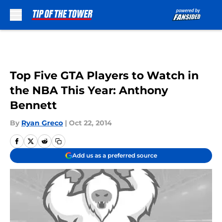
Skip to main content
Top Five GTA Players to Watch in
the NBA This Year: Anthony
Bennett
By
Ryan Greco
|
Oct 22, 2014
Add us as a preferred source