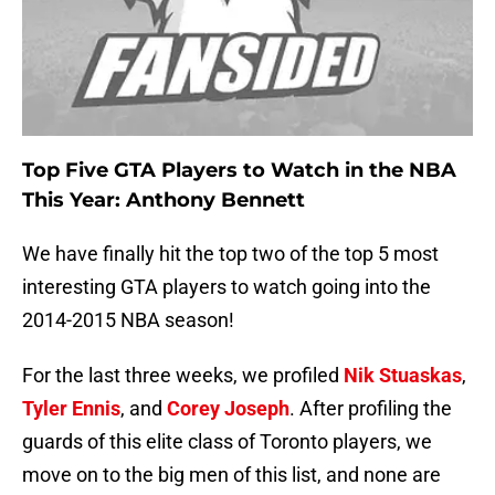
Top Five GTA Players to Watch in the NBA
This Year: Anthony Bennett
We have finally hit the top two of the top 5 most
interesting GTA players to watch going into the
2014-2015 NBA season!
For the last three weeks, we profiled
Nik Stuaskas
,
Tyler Ennis
, and
Corey Joseph
. After profiling the
guards of this elite class of Toronto players, we
move on to the big men of this list, and none are