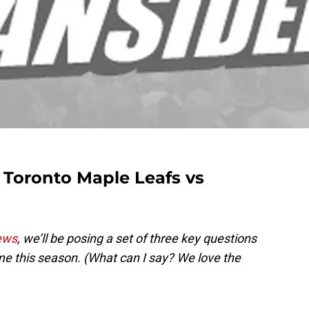
Toronto Maple Leafs vs
ews
, we’ll be posing a set of three key questions
e this season. (What can I say? We love the