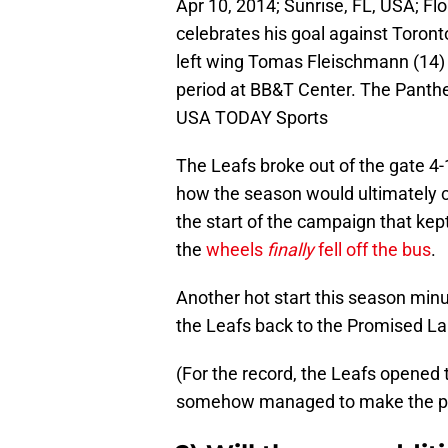
Apr 10, 2014; Sunrise, FL, USA; Fl
celebrates his goal against Toron
left wing Tomas Fleischmann (14)
period at BB&T Center. The Panth
USA TODAY Sports
The Leafs broke out of the gate 4-
how the season would ultimately co
the start of the campaign that kep
the
wheels
finally
fell off the bus
.
Another hot start this season minu
the Leafs back to the Promised La
(For the record, the Leafs opened
somehow managed to make the pla