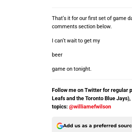
That’s it for our first set of game
comments section below.
I can’t wait to get my
beer
game on tonight.
Follow me on Twitter for regular 
Leafs and the Toronto Blue Jays),
topics:
@williamefwilson
Add us as a preferred sour