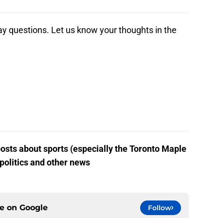
 day questions. Let us know your thoughts in the
posts about sports (especially the Toronto Maple
 politics and other news
ce on
Google
Follow