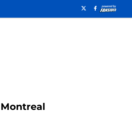
 Montreal