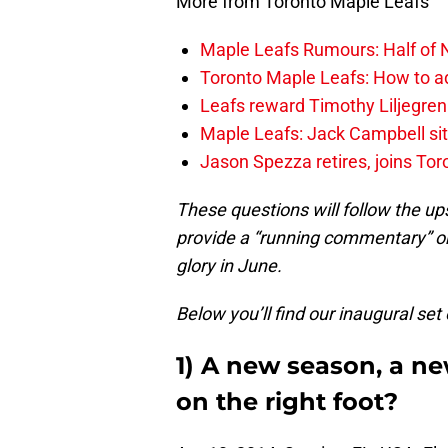
More from Toronto Maple Leafs
Maple Leafs Rumours: Half of 
Toronto Maple Leafs: How to ad
Leafs reward Timothy Liljegren
Maple Leafs: Jack Campbell sit
Jason Spezza retires, joins Tor
These questions will follow the ups
provide a “running commentary” o
glory in June.
Below you’ll find our inaugural set
1) A new season, a ne
on the right foot?