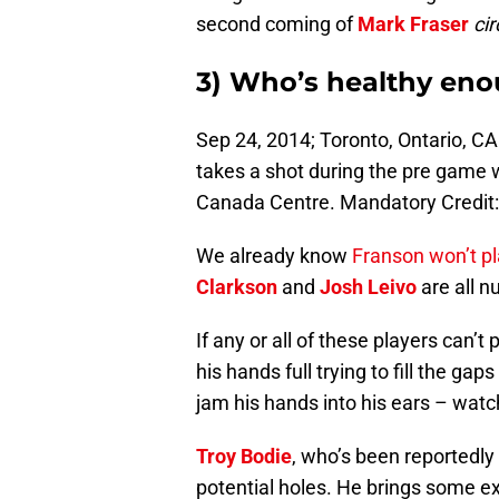
second coming of
Mark Fraser
cir
3) Who’s healthy eno
Sep 24, 2014; Toronto, Ontario, C
takes a shot during the pre game 
Canada Centre. Mandatory Credit
We already know
Franson won’t pl
Clarkson
and
Josh Leivo
are all nu
If any or all of these players can’t
his hands full trying to fill the ga
jam his hands into his ears – watch 
Troy Bodie
, who’s been reportedly
potential holes. He brings some ext