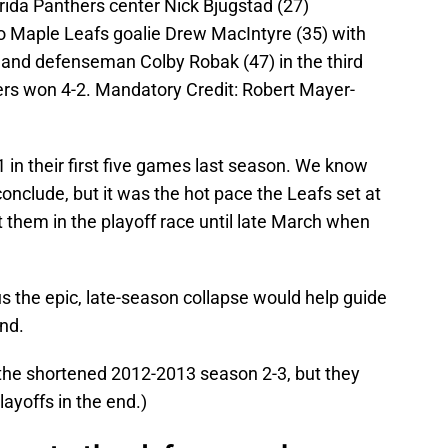
orida Panthers center Nick Bjugstad (27)
to Maple Leafs goalie Drew MacIntyre (35) with
 and defenseman Colby Robak (47) in the third
ers won 4-2. Mandatory Credit: Robert Mayer-
1 in their first five games last season. We know
nclude, but it was the hot pace the Leafs set at
t them in the playoff race until late March when
s the epic, late-season collapse would help guide
nd.
 the shortened 2012-2013 season 2-3, but they
yoffs in the end.)