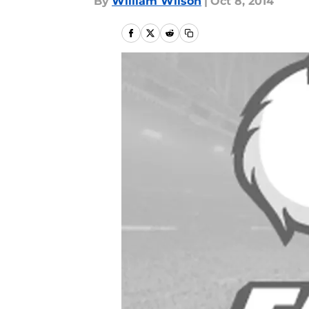
By
William Wilson
|
Oct 8, 2014