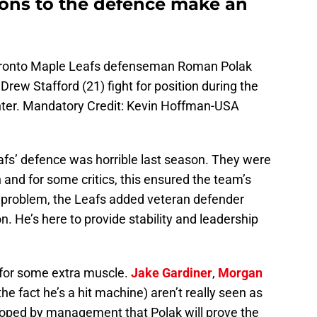
tions to the defence make an
Toronto Maple Leafs defenseman Roman Polak
Drew Stafford (21) fight for position during the
enter. Mandatory Credit: Kevin Hoffman-USA
eafs’ defence was horrible last season. They were
 and for some critics, this ensured the team’s
is problem, the Leafs added veteran defender
n. He’s here to provide stability and leadership
for some extra muscle.
Jake Gardiner
,
Morgan
he fact he’s a hit machine) aren’t really seen as
hoped by management that Polak will prove the