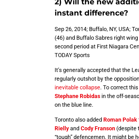
2) Will the new addi
instant difference?
Sep 26, 2014; Buffalo, NY, USA; 
(46) and Buffalo Sabres right wing 
second period at First Niagara C
TODAY Sports
It’s generally accepted that the L
regularly outshot by the opposition
inevitable collapse
. To correct th
Stephane Robidas
in the off-seaso
on the blue line.
Toronto also added
Roman Polak
Rielly
and
Cody Franson
(despite t
“tough” defencemen. It might be 