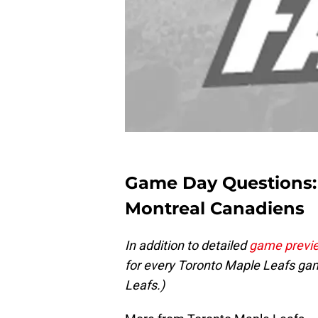
Game Day Questions: 
Montreal Canadiens
In addition to detailed
game previ
for every Toronto Maple Leafs gam
Leafs.)