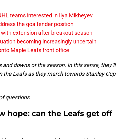
NHL teams interested in Ilya Mikheyev
dress the goaltender position
 with extension after breakout season
uation becoming increasingly uncertain
onto Maple Leafs front office
 and downs of the season. In this sense, they’ll
n the Leafs as they march towards Stanley Cup
 of questions.
w hope: can the Leafs get off