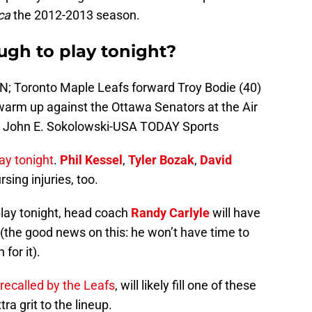
ca
the 2012-2013 season.
ugh to play tonight?
AN; Toronto Maple Leafs forward Troy Bodie (40)
warm up against the Ottawa Senators at the Air
: John E. Sokolowski-USA TODAY Sports
ay tonight
.
Phil Kessel
,
Tyler Bozak
,
David
rsing injuries, too.
 play tonight, head coach
Randy Carlyle
will have
ps (the good news on this: he won’t have time to
for it).
recalled by the Leafs
, will likely fill one of these
ra grit to the lineup.