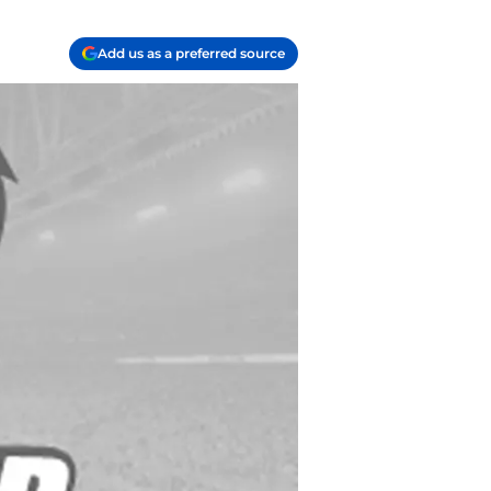
Add us as a preferred source