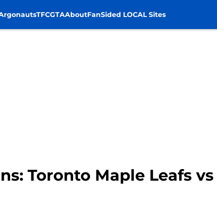
Argonauts
TFC
GTA
About
FanSided LOCAL Sites
s: Toronto Maple Leafs vs