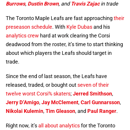
Burrows
,
Dustin Brown
, and
Travis Zajac
in trade
The Toronto Maple Leafs are fast approaching
their
preseason schedule
. With
Kyle Dubas
and his
analytics crew
hard at work clearing the Corsi
deadwood from the roster, it’s time to start thinking
about which players the Leafs should target in
trade.
Since the end of last season, the Leafs have
released, traded, or bought out
seven of their
twelve worst Corsi% skaters
;
Jerred Smithson
,
Jerry D’Amigo
,
Jay McClement
,
Carl Gunnarsson
,
Nikolai Kulemin
,
Tim Gleason
, and
Paul Ranger
.
Right now, it’s
all about analytics
for the Toronto