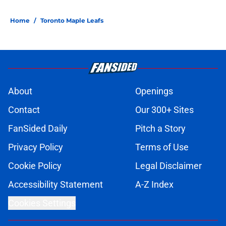
Home
/
Toronto Maple Leafs
About
Openings
Contact
Our 300+ Sites
FanSided Daily
Pitch a Story
Privacy Policy
Terms of Use
Cookie Policy
Legal Disclaimer
Accessibility Statement
A-Z Index
Cookies Settings