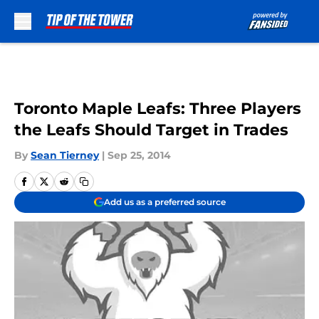
Skip to main content
Toronto Maple Leafs: Three Players
the Leafs Should Target in Trades
By
Sean Tierney
|
Sep 25, 2014
Add us as a preferred source