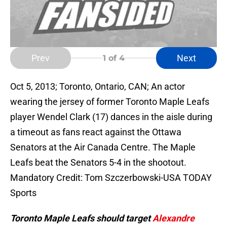
Prev
Next
1
of 4
Oct 5, 2013; Toronto, Ontario, CAN; An actor
wearing the jersey of former Toronto Maple Leafs
player Wendel Clark (17) dances in the aisle during
a timeout as fans react against the Ottawa
Senators at the Air Canada Centre. The Maple
Leafs beat the Senators 5-4 in the shootout.
Mandatory Credit: Tom Szczerbowski-USA TODAY
Sports
Toronto Maple Leafs should target
Alexandre