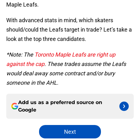
Maple Leafs.
With advanced stats in mind, which skaters
should/could the Leafs target in trade? Let’s take a
look at the top three candidates.
*Note: The
Toronto Maple Leafs are right up
against the cap
. These trades assume the Leafs
would deal away some contract and/or bury
someone in the AHL.
Add us as a preferred source on
Google
Next