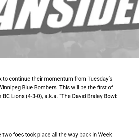
ok to continue their momentum from Tuesday’s
innipeg Blue Bombers. This will be the first of
BC Lions (4-3-0), a.k.a. “The David Braley Bowl:
two foes took place all the way back in Week