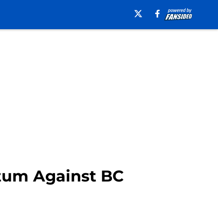
tum Against BC