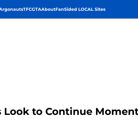
Argonauts
TFC
GTA
About
FanSided LOCAL Sites
s Look to Continue Momen