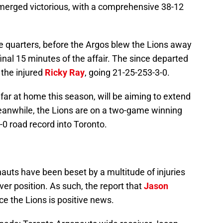
merged victorious, with a comprehensive 38-12
ee quarters, before the Argos blew the Lions away
inal 15 minutes of the affair. The since departed
r the injured
Ricky Ray
, going 21-25-253-3-0.
far at home this season, will be aiming to extend
eanwhile, the Lions are on a two-game winning
-0 road record into Toronto.
auts have been beset by a multitude of injuries
iver position. As such, the report that
Jason
ace the Lions is positive news.