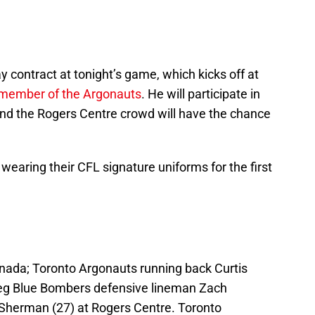
y contract at tonight’s game, which kicks off at
 a member of the Argonauts
. He will participate in
nd the Rogers Centre crowd will have the chance
 wearing their CFL signature uniforms for the first
anada; Toronto Argonauts running back Curtis
peg Blue Bombers defensive lineman Zach
Sherman (27) at Rogers Centre. Toronto