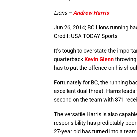
Lions –
Andrew Harris
Jun 26, 2014; BC Lions running ba
Credit: USA TODAY Sports
It’s tough to overstate the import
quarterback
Kevin Glenn
throwing 
has to put the offence on his shou
Fortunately for BC, the running ba
excellent dual threat. Harris lead
second on the team with 371 recei
The versatile Harris is also capabl
responsibility has predictably bee
27-year old has turned into a team