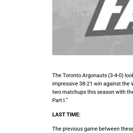
The Toronto Argonauts (3-4-0) lo
impressive 38-21 win against the W
two matchups this season with the 
Part I.”
LAST TIME:
The previous game between these 