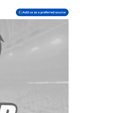
Add us as a preferred source