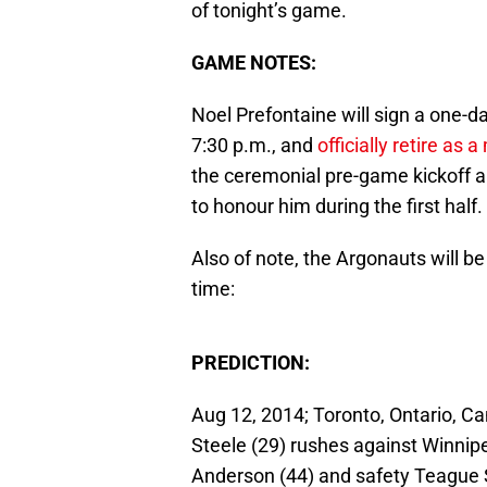
of tonight’s game.
GAME NOTES:
Noel Prefontaine will sign a one-da
7:30 p.m., and
officially retire as
the ceremonial pre-game kickoff a
to honour him during the first half.
Also of note, the Argonauts will be
time:
PREDICTION:
Aug 12, 2014; Toronto, Ontario, C
Steele (29) rushes against Winni
Anderson (44) and safety Teague 