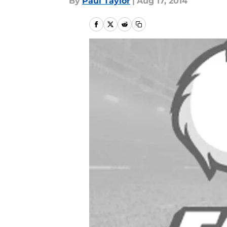
By
Paul Taylor
|
Aug 17, 2014