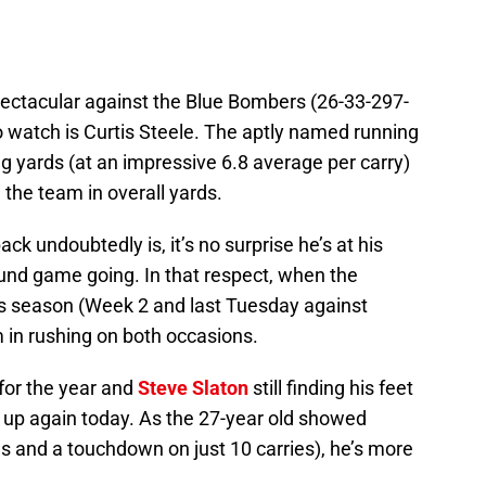
ectacular against the Blue Bombers (26-33-297-
to watch is Curtis Steele. The aptly named running
g yards (at an impressive 6.8 average per carry)
the team in overall yards.
ack undoubtedly is, it’s no surprise he’s at his
und game going. In that respect, when the
his season (Week 2 and last Tuesday against
 in rushing on both occasions.
 for the year and
Steve Slaton
still finding his feet
ep up again today. As the 27-year old showed
s and a touchdown on just 10 carries), he’s more