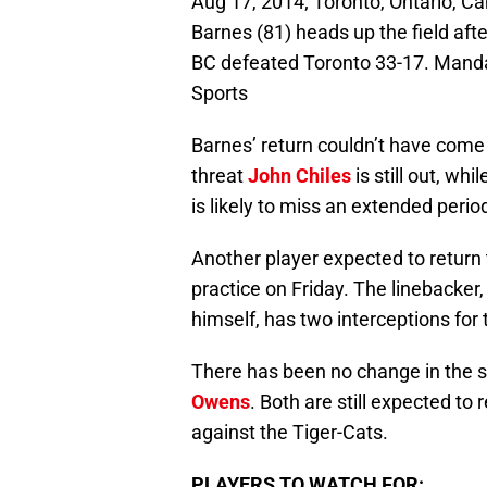
Aug 17, 2014; Toronto, Ontario, C
Barnes (81) heads up the field aft
BC defeated Toronto 33-17. Mand
Sports
Barnes’ return couldn’t have come 
threat
John Chiles
is still out, whi
is likely to miss an extended perio
Another player expected to return
practice on Friday. The linebacker
himself, has two interceptions for 
There has been no change in the s
Owens
. Both are still expected to
against the Tiger-Cats.
PLAYERS TO WATCH FOR: