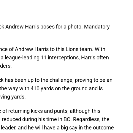
ck Andrew Harris poses for a photo. Mandatory
ance of Andrew Harris to this Lions team. With
a league-leading 11 interceptions, Harris often
lders.
ck has been up to the challenge, proving to be an
s the way with 410 yards on the ground and is
ving yards.
e of returning kicks and punts, although this
n reduced during his time in BC. Regardless, the
 leader, and he will have a big say in the outcome