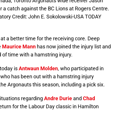
anada; Toronto Argonauts wide receiver Jason
er a catch against the BC Lions at Rogers Centre.
atory Credit: John E. Sokolowski-USA TODAY
at a better time for the receiving core. Deep
le
Maurice Mann
has now joined the injury list and
d of time with a hamstring injury.
 today is
Antwaun Molden
, who participated in
, who has been out with a hamstring injury
the Argonauts this season, including a pick six.
ituations regarding
Andre Durie
and
Chad
 return for the Labour Day classic in Hamilton