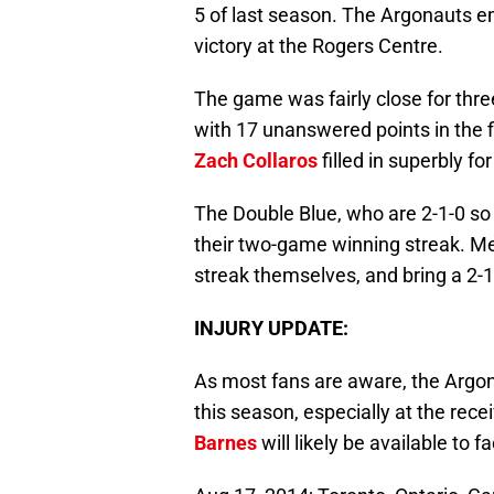
5 of last season. The Argonauts e
victory at the Rogers Centre.
The game was fairly close for thr
with 17 unanswered points in the f
Zach Collaros
filled in superbly fo
The Double Blue, who are 2-1-0 so 
their two-game winning streak. M
streak themselves, and bring a 2-1
INJURY UPDATE:
As most fans are aware, the Argon
this season, especially at the rece
Barnes
will likely be available to f