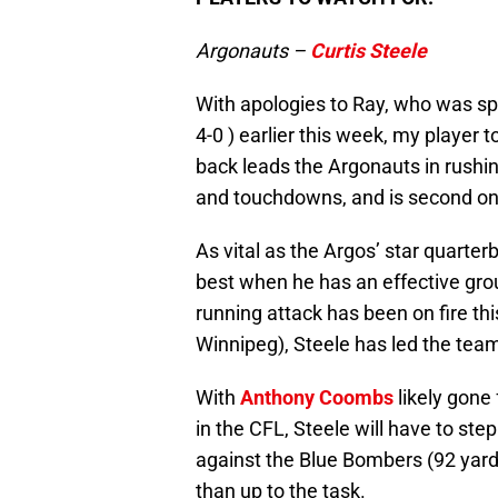
Argonauts –
Curtis Steele
With apologies to Ray, who was sp
4-0 ) earlier this week, my player 
back leads the Argonauts in rushin
and touchdowns, and is second on 
As vital as the Argos’ star quarterb
best when he has an effective gro
running attack has been on fire t
Winnipeg), Steele has led the team
With
Anthony Coombs
likely gone
in the CFL, Steele will have to st
against the Blue Bombers (92 yard
than up to the task.