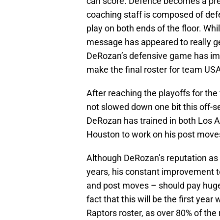
can score. Defence becomes a pre
coaching staff is composed of de
play on both ends of the floor. Wh
message has appeared to really g
DeRozan’s defensive game has imp
make the final roster for team USA
After reaching the playoffs for the
not slowed down one bit this off-se
DeRozan has trained in both Los A
Houston to work on his post move
Although DeRozan’s reputation as
years, his constant improvement to t
and post moves – should pay huge
fact that this will be the first yea
Raptors roster, as over 80% of the r