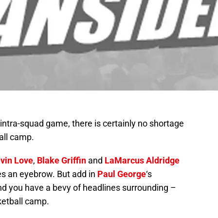
 intra-squad game, there is certainly no shortage
all camp.
vin Love
,
Blake Griffin
and
LaMarcus Aldridge
ses an eyebrow. But add in
Paul George
‘s
d you have a bevy of headlines surrounding –
etball camp.