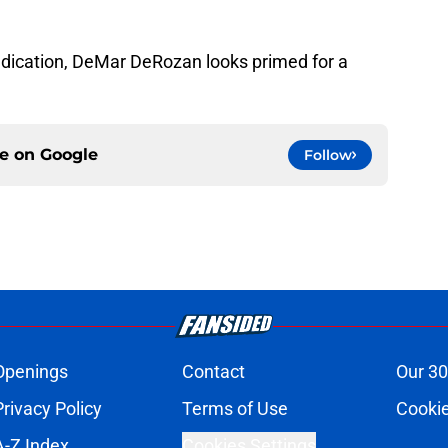
dication, DeMar DeRozan looks primed for a
ce on
Google
Follow
Openings
Contact
Our 30
Privacy Policy
Terms of Use
Cookie
A-Z Index
Cookies Settings