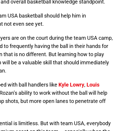
 and overall basketball knowledge standpoint.
am USA basketball should help him in
t not even see yet.
ayers are on the court during the team USA camp,
o frequently having the ball in their hands for
that is no different. But learning how to play
will be a valuable skill that should immediately
an.
ed with ball handlers like
Kyle Lowry
,
Louis
Rozan’s ability to work without the ball will help
p shots, but more open lanes to penetrate off
tential is limitless. But with team USA, everybody