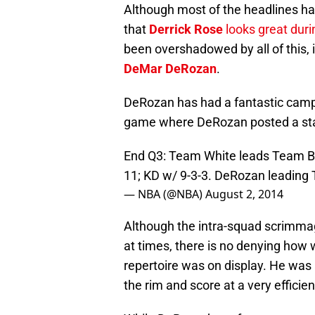
Although most of the headlines ha
that
Derrick Rose
looks great duri
been overshadowed by all of this, 
DeMar DeRozan
.
DeRozan has had a fantastic camp 
game where DeRozan posted a stat 
End Q3: Team White leads Team Blu
11; KD w/ 9-3-3. DeRozan leading
— NBA (@NBA)
August 2, 2014
Although the intra-squad scrimmag
at times, there is no denying how 
repertoire was on display. He was a
the rim and score at a very efficien