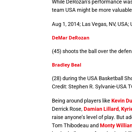
While DeRozan’s performance was g
team USA might be more valuable 
Aug 1, 2014; Las Vegas, NV, USA;
DeMar DeRozan
(45) shoots the ball over the def
Bradley Beal
(28) during the USA Basketball 
Credit: Stephen R. Sylvanie-USA 
Being around players like
Kevin Du
Derrick Rose,
Damian Lillard
,
Kyri
raise anyone’s level of play. But 
Tom Thibodeau and
Monty Willia