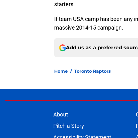
starters.
If team USA camp has been any in
massive 2014-15 campaign.
Add us as a preferred sour
Home
/
Toronto Raptors
About
Pitch a Story
Accessibility Statement