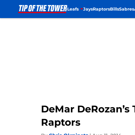
Leafs
Jays
Raptors
Bills
Sabres
Skip to main content
DeMar DeRozan’s 
Raptors