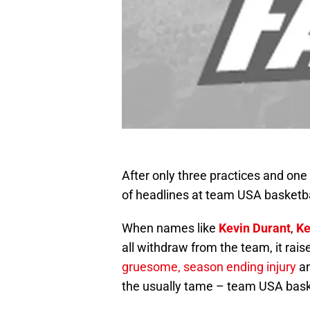
After only three practices and one
of headlines at team USA basketb
When names like
Kevin Durant
,
Ke
all withdraw from the team, it rai
gruesome, season ending injury
an
the usually tame – team USA bask