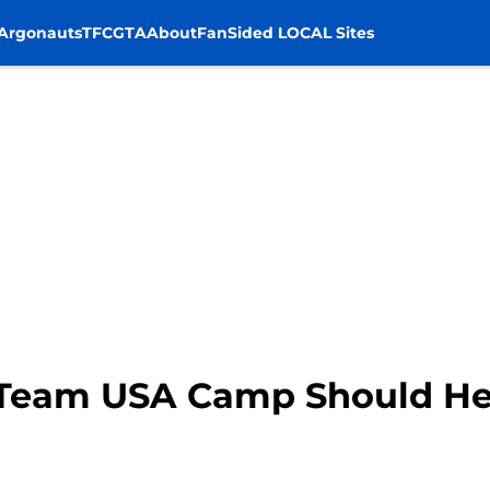
Argonauts
TFC
GTA
About
FanSided LOCAL Sites
Team USA Camp Should He