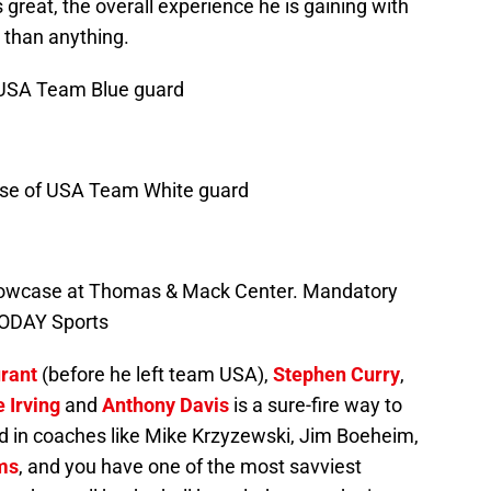
reat, the overall experience he is gaining with
than anything.
 USA Team Blue guard
ense of USA Team White guard
Showcase at Thomas & Mack Center. Mandatory
TODAY Sports
rant
(before he left team USA),
Stephen Curry
,
e Irving
and
Anthony Davis
is a sure-fire way to
add in coaches like Mike Krzyzewski, Jim Boeheim,
ms
, and you have one of the most savviest