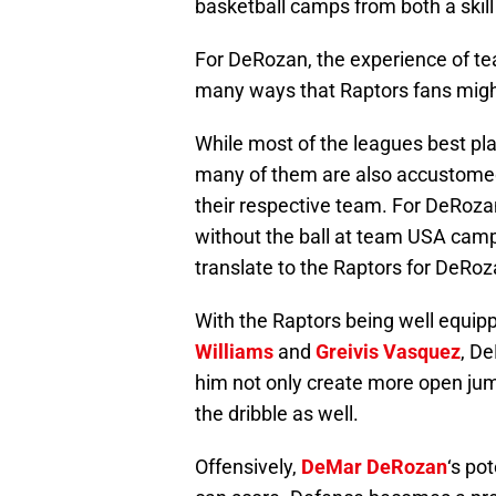
basketball camps from both a skill
For DeRozan, the experience of te
many ways that Raptors fans migh
While most of the leagues best pl
many of them are also accustomed t
their respective team. For DeRozan 
without the ball at team USA camp 
translate to the Raptors for DeRoz
With the Raptors being well equipp
Williams
and
Greivis Vasquez
, De
him not only create more open jum
the dribble as well.
Offensively,
DeMar DeRozan
‘s po