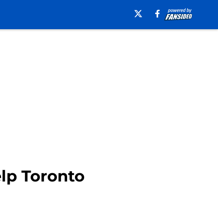
lp Toronto