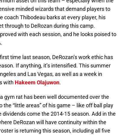
mium asset on this team – especially when the
fensive minded wizards that demand players to
ile coach Thibodeau barks at every player, his
et through to DeRozan during this camp.
roved with each session, and he looks poised to
.
 first time last season, DeRozan’s work ethic has
ason. If anything, it’s intensified. This summer
ngeles and Las Vegas, as well as a week in
s with
Hakeem Olajuwon
.
 a gym rat has been well documented over the
he “little areas” of his game – like off ball play
 dividends come the 2014-15 season. Add in the
r where DeRozan will have continuity within the
oster is returning this season, including all five