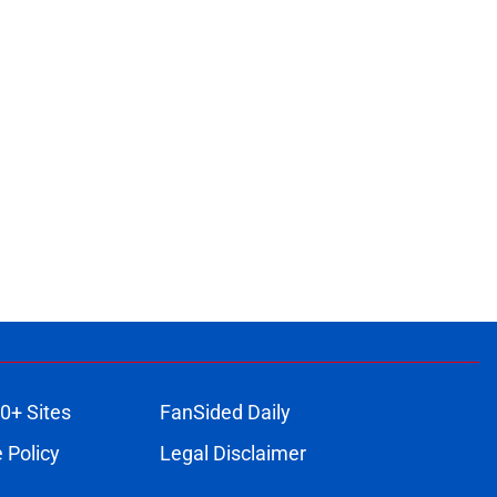
0+ Sites
FanSided Daily
 Policy
Legal Disclaimer