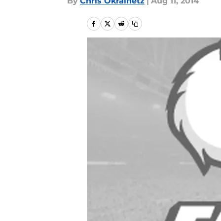
By
Chris Okrainetz
|
Aug 11, 2014