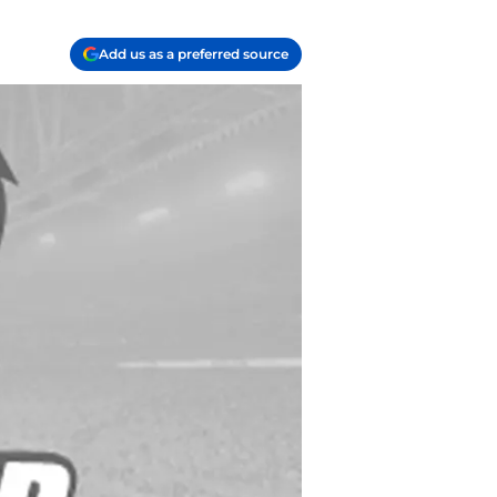
Add us as a preferred source