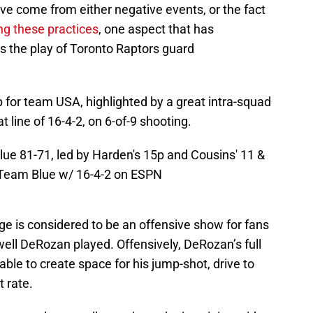
ve come from either negative events, or the fact
ng these practices
, one aspect that has
is the play of Toronto Raptors guard
for team USA, highlighted by a great intra-squad
line of 16-4-2, on 6-of-9 shooting.
e 81-71, led by Harden's 15p and Cousins' 11 &
 Team Blue w/ 16-4-2 on ESPN
e is considered to be an offensive show for fans
well DeRozan played. Offensively, DeRozan’s full
ble to create space for his jump-shot, drive to
t rate.