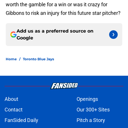
worth the gamble for a win or was it crazy for
Gibbons to risk an injury for this future star pitcher?
Add us as a preferred source on
Google
Home
/
Toronto Blue Jays
About
Openings
Contact
Our 300+ Sites
FanSided Daily
Pitch a Story