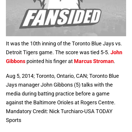
It was the 10th inning of the Toronto Blue Jays vs.
Detroit Tigers game. The score was tied 5-5.
John
Gibbons
pointed his finger at
Marcus Stroman
.
Aug 5, 2014; Toronto, Ontario, CAN; Toronto Blue
Jays manager John Gibbons (5) talks with the
media during batting practice before a game
against the Baltimore Orioles at Rogers Centre.
Mandatory Credit: Nick Turchiaro-USA TODAY
Sports