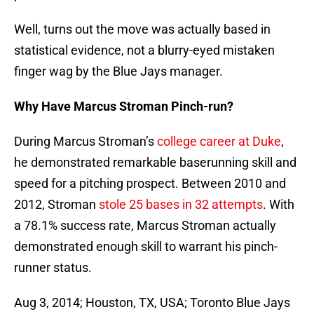
Well, turns out the move was actually based in
statistical evidence, not a blurry-eyed mistaken
finger wag by the Blue Jays manager.
Why Have Marcus Stroman Pinch-run?
During Marcus Stroman’s
college career at Duke
,
he demonstrated remarkable baserunning skill and
speed for a pitching prospect. Between 2010 and
2012, Stroman
stole 25 bases in 32 attempts
. With
a 78.1% success rate, Marcus Stroman actually
demonstrated enough skill to warrant his pinch-
runner status.
Aug 3, 2014; Houston, TX, USA; Toronto Blue Jays