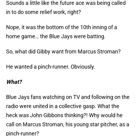
Sounds a little like the future ace was being called
in to do some relief work, right?
Nope, it was the bottom of the 10th inning of a
home game… the Blue Jays were batting.
So, what did Gibby want from Marcus Stroman?
He wanted a pinch-runner. Obviously.
What?
Blue Jays fans watching on TV and following on the
radio were united in a collective gasp. What the
heck was John Gibbons thinking?! Why would he
call on Marcus Stroman, his young star pitcher, as a
pinch-runner?