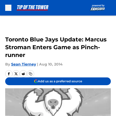
Skip to main content
Toronto Blue Jays Update: Marcus
Stroman Enters Game as Pinch-
runner
By
Sean Tierney
|
Aug 10, 2014
Add us as a preferred source