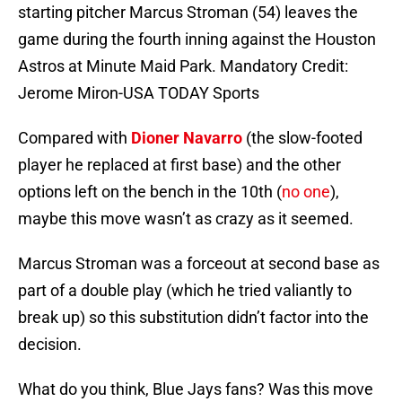
starting pitcher Marcus Stroman (54) leaves the
game during the fourth inning against the Houston
Astros at Minute Maid Park. Mandatory Credit:
Jerome Miron-USA TODAY Sports
Compared with
Dioner Navarro
(the slow-footed
player he replaced at first base) and the other
options left on the bench in the 10th (
no one
),
maybe this move wasn’t as crazy as it seemed.
Marcus Stroman was a forceout at second base as
part of a double play (which he tried valiantly to
break up) so this substitution didn’t factor into the
decision.
What do you think, Blue Jays fans? Was this move