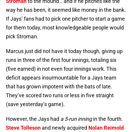
Stroman
to the mound… and if he pitches like the
way he has been, it seemed like money in the bank.
If Jays’ fans had to pick one pitcher to start a game
for them today, most knowledgeable people would
pick Stroman.
Marcus just did not have it today though, giving up
runs in three of the first four innings, totaling six
(five earned) in not even four innings work. This
deficit appears insurmountable for a Jays team
that has grown impotent with the bats of late.
They’ve scored two runs or less in five straight
(save yesterday’s game).
However, the Jays had
a 5-run inning
in the fourth.
Steve Tolleson
and newly acquired
Nolan Reimold