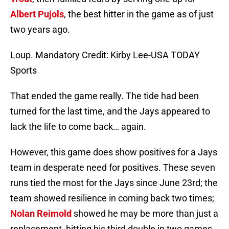
Albert Pujols
, the best hitter in the game as of just
two years ago.
Loup. Mandatory Credit: Kirby Lee-USA TODAY
Sports
That ended the game really. The tide had been
turned for the last time, and the Jays appeared to
lack the life to come back… again.
However, this game does show positives for a Jays
team in desperate need for positives. These seven
runs tied the most for the Jays since June 23rd; the
team showed resilience in coming back two times;
Nolan Reimold
showed he may be more than just a
replacement, hitting his third double in two games