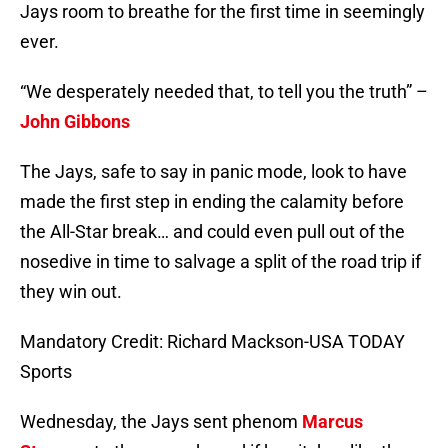
Jays room to breathe for the first time in seemingly
ever.
“We desperately needed that, to tell you the truth” –
John Gibbons
The Jays, safe to say in panic mode, look to have
made the first step in ending the calamity before
the All-Star break… and could even pull out of the
nosedive in time to salvage a split of the road trip if
they win out.
Mandatory Credit: Richard Mackson-USA TODAY
Sports
Wednesday, the Jays sent phenom
Marcus