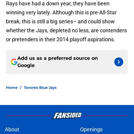
Rays have had a down year, they have been
winning very lately. Although this is pre-All-Star
break, this is still a big series– and could show
whether the Jays, depleted no less, are contenders
or pretenders in their 2014 playoff aspirations.
Add us as a preferred source on
Google
Home
/
Toronto Blue Jays
About
Openings