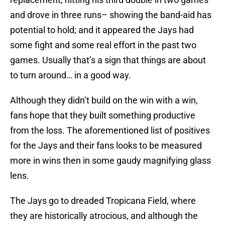
and drove in three runs– showing the band-aid has
potential to hold; and it appeared the Jays had
some fight and some real effort in the past two
games. Usually that’s a sign that things are about
to turn around… in a good way.
Although they didn’t build on the win with a win,
fans hope that they built something productive
from the loss. The aforementioned list of positives
for the Jays and their fans looks to be measured
more in wins then in some gaudy magnifying glass
lens.
The Jays go to dreaded Tropicana Field, where
they are historically atrocious, and although the