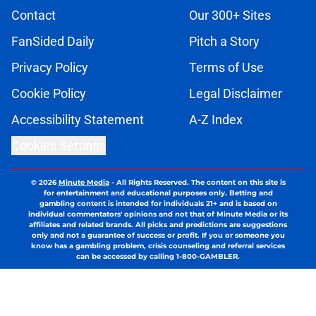
Contact
Our 300+ Sites
FanSided Daily
Pitch a Story
Privacy Policy
Terms of Use
Cookie Policy
Legal Disclaimer
Accessibility Statement
A-Z Index
Cookies Settings
© 2026
Minute Media
-
All Rights Reserved. The content on this site is
for entertainment and educational purposes only. Betting and
gambling content is intended for individuals 21+ and is based on
individual commentators' opinions and not that of Minute Media or its
affiliates and related brands. All picks and predictions are suggestions
only and not a guarantee of success or profit. If you or someone you
know has a gambling problem, crisis counseling and referral services
can be accessed by calling 1-800-GAMBLER.