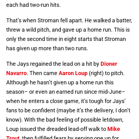
each had two-run hits.
That’s when Stroman fell apart. He walked a batter,
threw a wild pitch, and gave up a home run. This is
only the second time in eight starts that Stroman
has given up more than two runs.
The Jays regained the lead on a hit by
Dioner
Navarro
. Then came
Aaron Loup
(right) to pitch.
Although he hasn’t given up a home run this
season– or even an earned run since mid-June–
when he enters a close game, it’s tough for Jays’
fans to be confident (maybe it’s the delivery, I don’t
know). With the bad feeling of possible letdown,
Loup issued the dreaded lead-off walk to
Mike
Trout
, then fulfilled fears by serving one up for