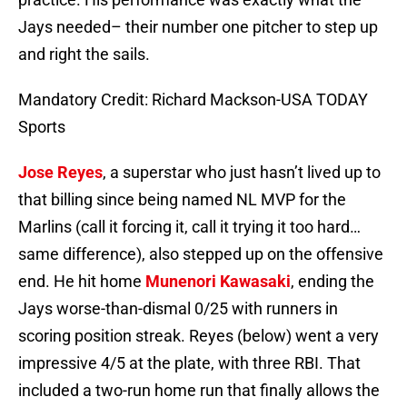
Jays needed– their number one pitcher to step up
and right the sails.
Mandatory Credit: Richard Mackson-USA TODAY
Sports
Jose Reyes
, a superstar who just hasn’t lived up to
that billing since being named NL MVP for the
Marlins (call it forcing it, call it trying it too hard…
same difference), also stepped up on the offensive
end. He hit home
Munenori Kawasaki
, ending the
Jays worse-than-dismal 0/25 with runners in
scoring position streak. Reyes (below) went a very
impressive 4/5 at the plate, with three RBI. That
included a two-run home run that finally allows the