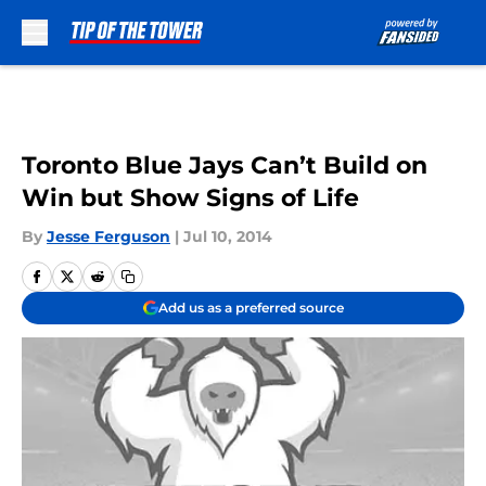
Skip to main content
Toronto Blue Jays Can’t Build on
Win but Show Signs of Life
By
Jesse Ferguson
|
Jul 10, 2014
Add us as a preferred source