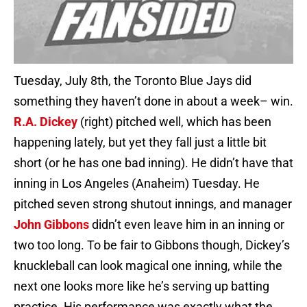
Tuesday, July 8th, the Toronto Blue Jays did
something they haven’t done in about a week– win.
R.A. Dickey
(right) pitched well, which has been
happening lately, but yet they fall just a little bit
short (or he has one bad inning). He didn’t have that
inning in Los Angeles (Anaheim) Tuesday. He
pitched seven strong shutout innings, and manager
John Gibbons
didn’t even leave him in an inning or
two too long. To be fair to Gibbons though, Dickey’s
knuckleball can look magical one inning, while the
next one looks more like he’s serving up batting
practice. His performance was exactly what the