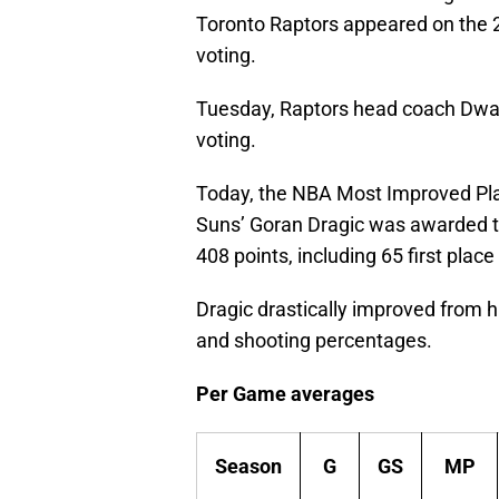
Toronto Raptors appeared on the
voting.
Tuesday, Raptors head coach Dwan
voting.
Today, the NBA Most Improved Pla
Suns’ Goran Dragic was awarded the
408 points, including 65 first place
Dragic drastically improved from 
and shooting percentages.
Per Game averages
Season
G
GS
MP