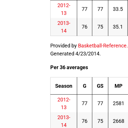
2012-
77
77
33.5
13
2013-
76
75
35.1
14
Provided by
Basketball-Reference
Generated 4/23/2014.
Per 36 averages
Season
G
GS
MP
2012-
77
77
2581
13
2013-
76
75
2668
14