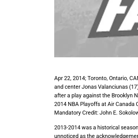
Apr 22, 2014; Toronto, Ontario, 
and center Jonas Valanciunas (17)
after a play against the Brooklyn N
2014 NBA Playoffs at Air Canada 
Mandatory Credit: John E. Sokol
2013-2014 was a historical season 
unnoticed as the acknowledgement