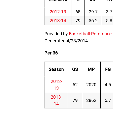
2012-13
68
29.7
3.7
2013-14
79
36.2
5.8
Provided by
Basketball-Reference
Generated 4/23/2014.
Per 36
Season
GS
MP
FG
2012-
52
2020
4.5
13
2013-
79
2862
5.7
14