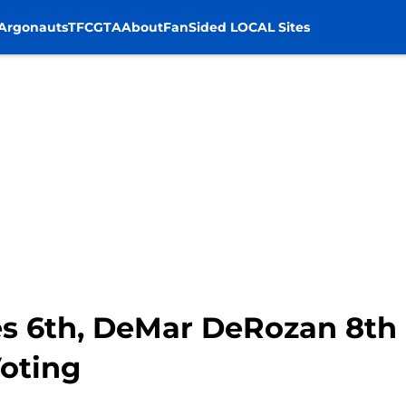
Argonauts
TFC
GTA
About
FanSided LOCAL Sites
es 6th, DeMar DeRozan 8th
oting