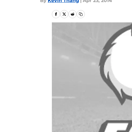
By
Kevin Thang
|
Apr 23, 2014