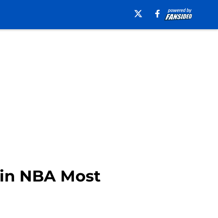
 in NBA Most