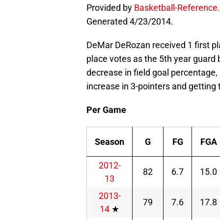
Provided by
Basketball-Reference
Generated 4/23/2014.
DeMar DeRozan received 1 first pla
place votes as the 5th year guard b
decrease in field goal percentage
increase in 3-pointers and getting t
Per Game
Season
G
FG
FGA
2012-
82
6.7
15.0
13
2013-
79
7.6
17.8
14
★