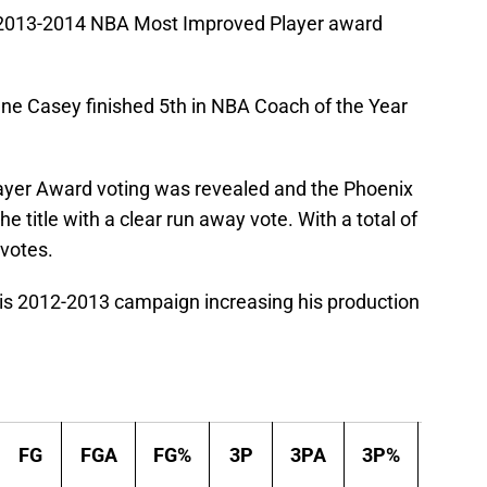
 2013-2014 NBA Most Improved Player award
e Casey finished 5th in NBA Coach of the Year
yer Award voting was revealed and the Phoenix
 title with a clear run away vote. With a total of
 votes.
his 2012-2013 campaign increasing his production
FG
FGA
FG%
3P
3PA
3P%
2P