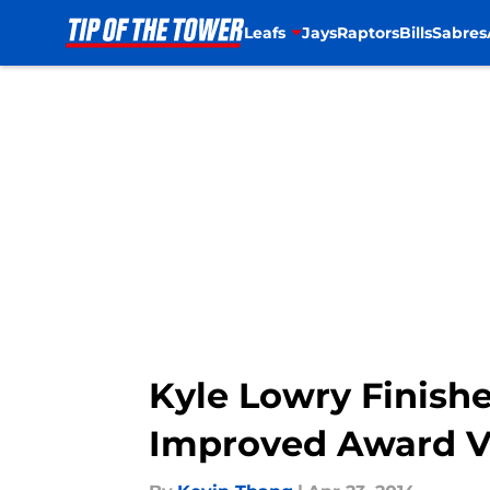
Leafs
Jays
Raptors
Bills
Sabres
Skip to main content
Kyle Lowry Finish
Improved Award V