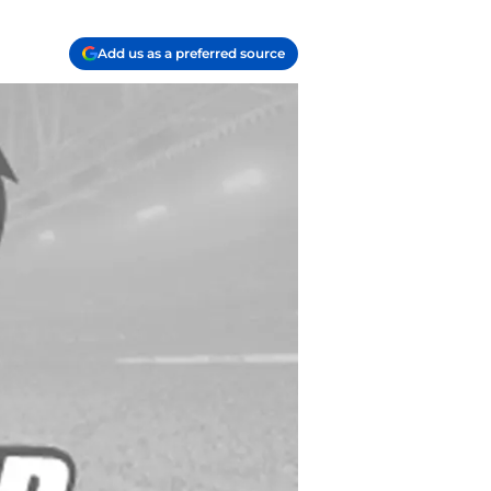
Add us as a preferred source