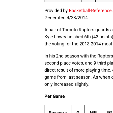
Provided by
Basketball-Reference
Generated 4/23/2014.
A pair of Toronto Raptors guards a
Kyle Lowry finished 6th (43 points
the voting for the 2013-2014 most
In his 2nd season with the Raptors,
second place votes, and 9 third pl
direct result of more playing time
game from last season. As when c
only increased slightly.
Per Game
Season ▴
G
MP
FG