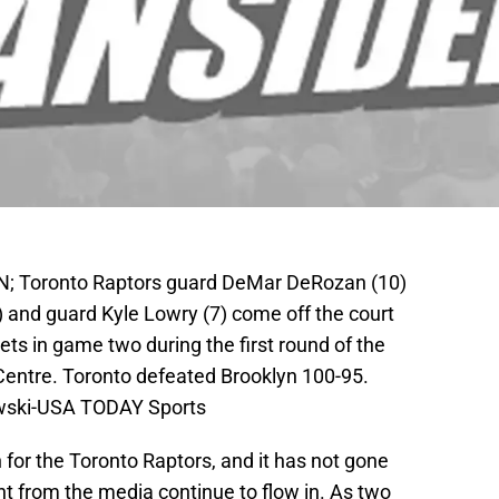
CAN; Toronto Raptors guard DeMar DeRozan (10)
 and guard Kyle Lowry (7) come off the court
ets in game two during the first round of the
Centre. Toronto defeated Brooklyn 100-95.
owski-USA TODAY Sports
for the Toronto Raptors, and it has not gone
 from the media continue to flow in. As two