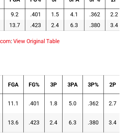
9.2
.401
1.5
4.1
.362
2.2
5.1
13.7
.423
2.4
6.3
.380
3.4
7.3
.com
:
View Original Table
FGA
FG%
3P
3PA
3P%
2P
2PA
11.1
.401
1.8
5.0
.362
2.7
6.1
13.6
.423
2.4
6.3
.380
3.4
7.3