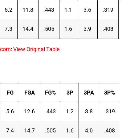
5.2
11.8
.443
1.1
3.6
.319
4.1
7.3
14.4
.505
1.6
3.9
.408
5.7
.com
:
View Original Table
FG
FGA
FG%
3P
3PA
3P%
2P
5.6
12.6
.443
1.2
3.8
.319
4.4
7.4
14.7
.505
1.6
4.0
.408
5.8