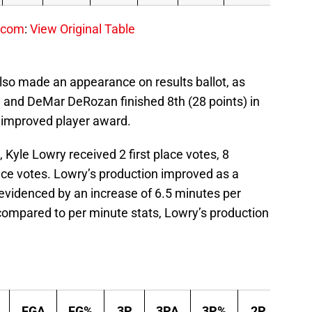
.com
:
View Original Table
lso made an appearance on results ballot, as
) and DeMar DeRozan finished 8th (28 points) in
 improved player award.
 Kyle Lowry received 2 first place votes, 8
ace votes. Lowry’s production improved as a
, evidenced by an increase of 6.5 minutes per
ompared to per minute stats, Lowry’s production
FGA
FG%
3P
3PA
3P%
2P
2P