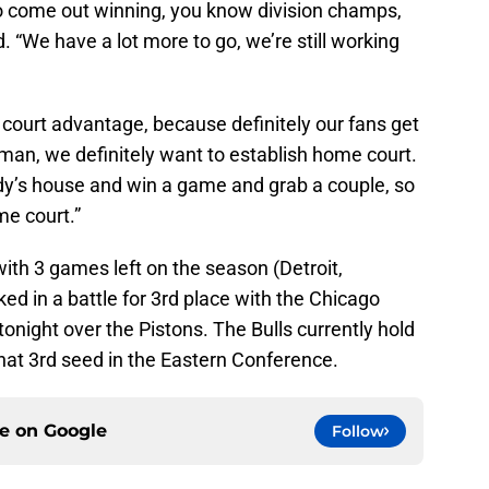
 come out winning, you know division champs,
. “We have a lot more to go, we’re still working
court advantage, because definitely our fans get
h man, we definitely want to establish home court.
dy’s house and win a game and grab a couple, so
me court.”
with 3 games left on the season (Detroit,
ked in a battle for 3rd place with the Chicago
tonight over the Pistons. The Bulls currently hold
hat 3rd seed in the Eastern Conference.
ce on
Google
Follow