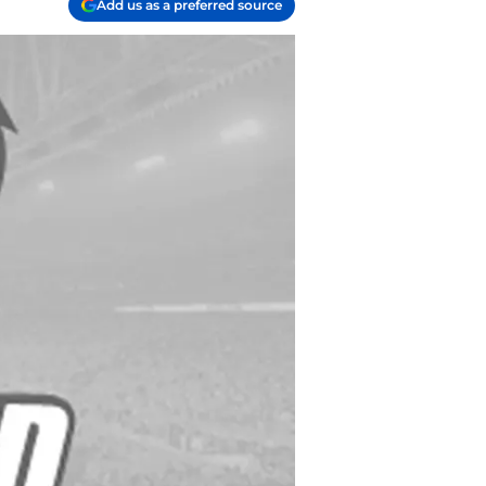
Add us as a preferred source