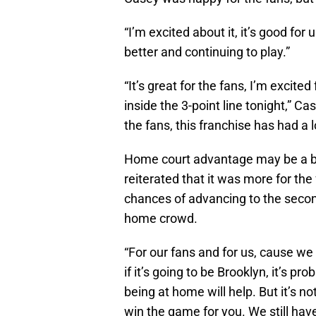
“I’m excited about it, it’s good fo
better and continuing to play.”
“It’s great for the fans, I’m excit
inside the 3-point line tonight,” Ca
the fans, this franchise has had a 
Home court advantage may be a big
reiterated that it was more for the 
chances of advancing to the second
home crowd.
“For our fans and for us, cause w
if it’s going to be Brooklyn, it’s 
being at home will help. But it’s not
win the game for you. We still ha