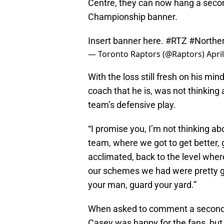
Centre, they can now hang a second
Championship banner.
Insert banner here.
#RTZ
#Norther
— Toronto Raptors (@Raptors)
Apri
With the loss still fresh on his m
coach that he is, was not thinking 
team’s defensive play.
“I promise you, I’m not thinking ab
team, where we got to get better,
acclimated, back to the level wher
our schemes we had were pretty goo
your man, guard your yard.”
When asked to comment a second ti
Casey was happy for the fans, but s