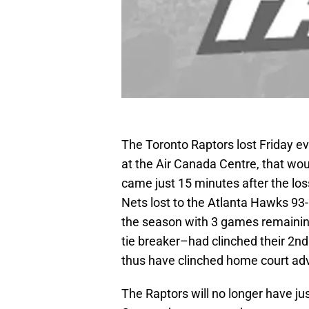
The Toronto Raptors lost Friday e
at the Air Canada Centre, that w
came just 15 minutes after the loss
Nets lost to the Atlanta Hawks 93-
the season with 3 games remainin
tie breaker–had clinched their 2nd A
thus have clinched home court adva
The Raptors will no longer have ju