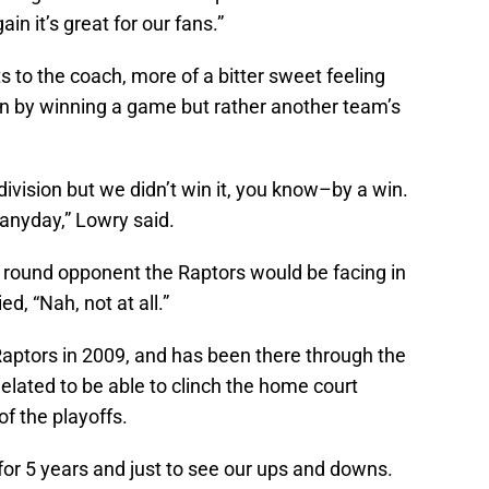
in it’s great for our fans.”
 to the coach, more of a bitter sweet feeling
ion by winning a game but rather another team’s
division but we didn’t win it, you know–by a win.
 anyday,” Lowry said.
t round opponent the Raptors would be facing in
d, “Nah, not at all.”
aptors in 2009, and has been there through the
lated to be able to clinch the home court
of the playoffs.
e for 5 years and just to see our ups and downs.