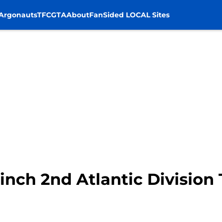
Argonauts
TFC
GTA
About
FanSided LOCAL Sites
inch 2nd Atlantic Division 