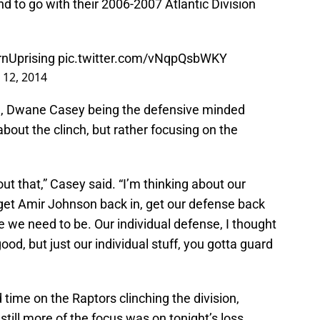
 to go with their 2006-2007 Atlantic Division
nUprising
pic.twitter.com/vNqpQsbWKY
l 12, 2014
ind, Dwane Casey being the defensive minded
about the clinch, but rather focusing on the
out that,” Casey said. “I’m thinking about our
 get Amir Johnson back in, get our defense back
e we need to be. Our individual defense, I thought
d, but just our individual stuff, you gotta guard
me on the Raptors clinching the division,
till more of the focus was on tonight’s loss.