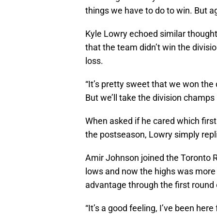
things we have to do to win. But aga
Kyle Lowry echoed similar thoughts
that the team didn’t win the divis
loss.
“It’s pretty sweet that we won the 
But we’ll take the division champs
When asked if he cared which firs
the postseason, Lowry simply replie
Amir Johnson joined the Toronto R
lows and now the highs was more e
advantage through the first round 
“It’s a good feeling, I’ve been her