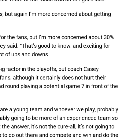
r us, but again I’m more concerned about getting
ed for the fans, but I’m more concerned about 30%
sey said. “That’s good to know, and exciting for
lot of ups and downs.
 factor in the playoffs, but coach Casey
fans, although it certainly does not hurt their
 round playing a potential game 7 in front of the
e are a young team and whoever we play, probably
probably going to be more of an experienced team so
 the answer, it’s not the cure-all, it’s not going to
ve to go out there and compete and win and do the