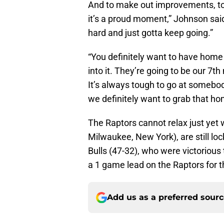
And to make out improvements, to
it’s a proud moment,” Johnson said
hard and just gotta keep going.”
“You definitely want to have home 
into it. They’re going to be our 7t
It’s always tough to go at somebo
we definitely want to grab that ho
The Raptors cannot relax just yet 
Milwaukee, New York), are still loc
Bulls (47-32), who were victorious 
a 1 game lead on the Raptors for t
Add us as a preferred sour