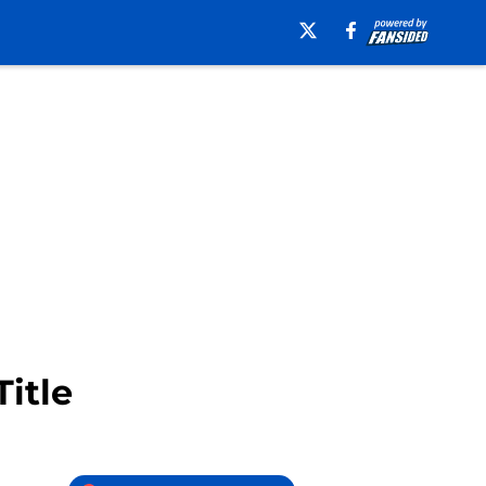
Title