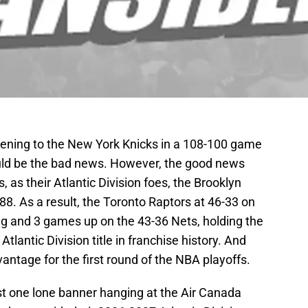
vening to the New York Knicks in a 108-100 game
ould be the bad news. However, the good news
, as their Atlantic Division foes, the Brooklyn
88. As a result, the Toronto Raptors at 46-33 on
g and 3 games up on the 43-36 Nets, holding the
tlantic Division title in franchise history. And
ntage for the first round of the NBA playoffs.
st one lone banner hanging at the Air Canada