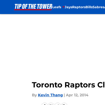
Leafs
Jays
Raptors
Bills
Sabres
Skip to main content
Toronto Raptors Cl
By
Kevin Thang
|
Apr 12, 2014