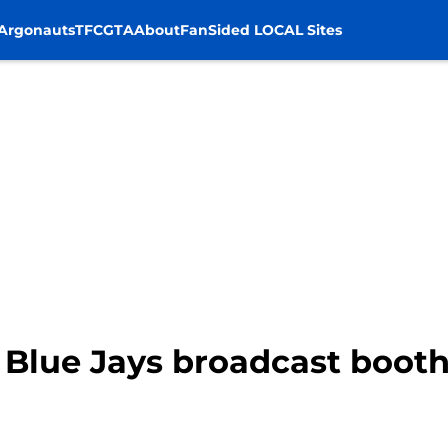
Argonauts
TFC
GTA
About
FanSided LOCAL Sites
 Blue Jays broadcast booth,