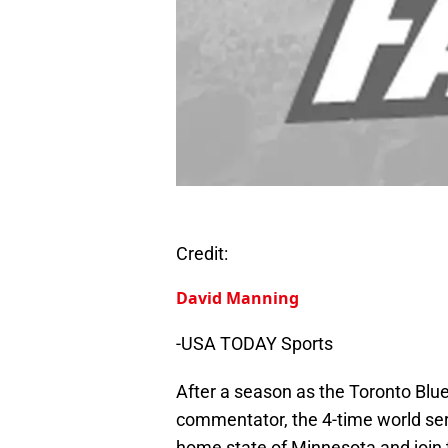
Credit:
David Manning
-USA TODAY Sports
After a season as the Toronto Blu
commentator, the 4-time world se
home state of Minnesota and join 