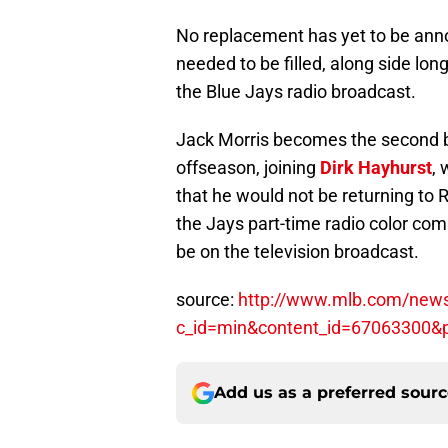
No replacement has yet to be anno
needed to be filled, along side lo
the Blue Jays radio broadcast.
Jack Morris becomes the second br
offseason, joining
Dirk Hayhurst
, 
that he would not be returning to R
the Jays part-time radio color co
be on the television broadcast.
source:
http://www.mlb.com/news/
c_id=min&content_id=67063300
Add us as a preferred sour