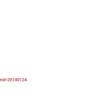
ymd=20140124