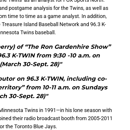
and postgame analysis for the Twins, as well as
from time to time as a game analyst. In addition,
he Treasure Island Baseball Network and 96.3 K-
nnesota Twins baseball.
berry) of “The Ron Gardenhire Show”
6.3 K-TWIN from 9:30 -10 a.m. on
(March 30-Sept. 28)"
ibutor on 96.3 K-TWIN, including co-
erritory” from 10-11 a.m. on Sundays
ch 30-Sept. 28)"
Minnesota Twins in 1991—in his lone season with
joined their radio broadcast booth from 2005-2011
for the Toronto Blue Jays.