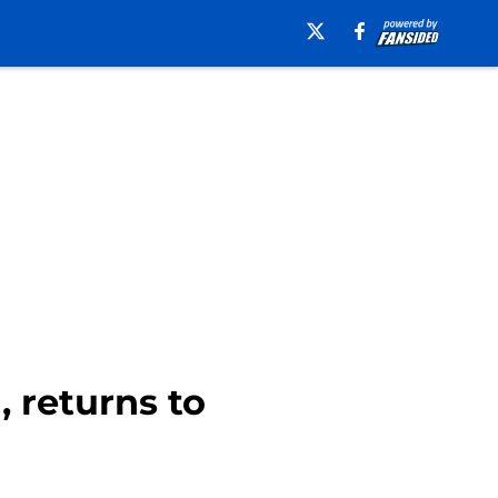
 returns to