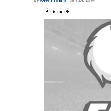
By
Kevin Thang
|
Jan 24, 2014