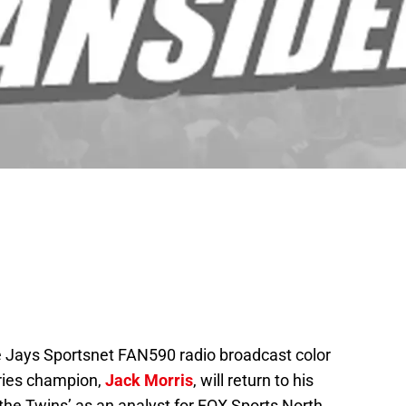
e Jays Sportsnet FAN590 radio broadcast color
ries champion,
Jack Morris
, will return to his
the Twins’ as an analyst for FOX Sports North.