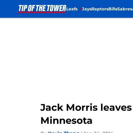
Leafs
Jays
Raptors
Bills
Sabres
Skip to main content
Jack Morris leaves
Minnesota