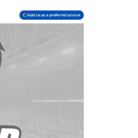
Add us as a preferred source