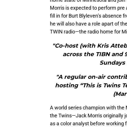
Morris is expected to perform pre 
fill in for Burt Blyleven’s absence 
he will also have a role apart of t
TWIN radio—the radio home for Mi
"Co-host (with Kris Atte
across the TIBN and 9
Sundays 
"A regular on-air contr
hosting “This is Twins T
(Mar
A world series champion with the 
the Twins—Jack Morris originally 
as a color analyst before working 