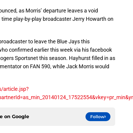
unced, as Morris’ departure leaves a void
ng time play-by-play broadcaster Jerry Howarth on
oadcaster to leave the Blue Jays this
who confirmed earlier this week via his facebook
ogers Sportsnet this season. Hayhurst filled in as
mmentator on FAN 590, while Jack Morris would
article.jsp?
&partnerId=as_min_20140124_17522554&vkey=pr_min&
ce on
Google
Follow