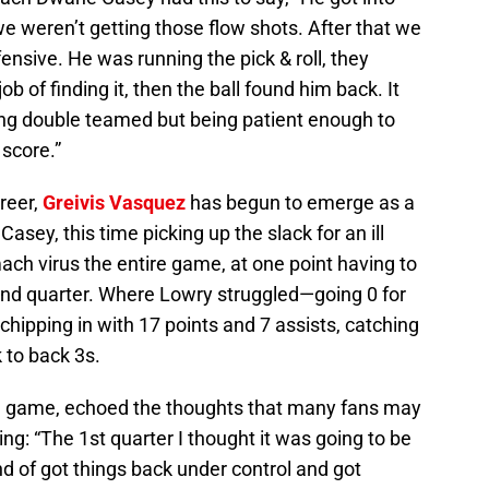
we weren’t getting those flow shots. After that we
fensive. He was running the pick & roll, they
ob of finding it, then the ball found him back. It
ing double teamed but being patient enough to
 score.”
areer,
Greivis Vasquez
has begun to emerge as a
asey, this time picking up the slack for an ill
ch virus the entire game, at one point having to
 2nd quarter. Where Lowry struggled—going 0 for
chipping in with 17 points and 7 assists, catching
k to back 3s.
e game, echoed the thoughts that many fans may
ing: “The 1st quarter I thought it was going to be
nd of got things back under control and got