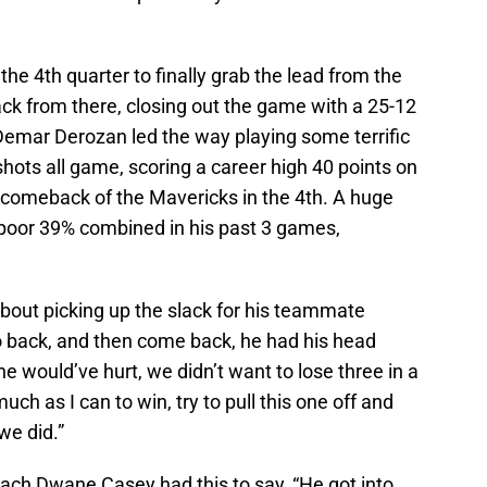
the 4th quarter to finally grab the lead from the
ack from there, closing out the game with a 25-12
. Demar Derozan led the way playing some terrific
hots all game, scoring a career high 40 points on
comeback of the Mavericks in the 4th. A huge
poor 39% combined in his past 3 games,
out picking up the slack for his teammate
o back, and then come back, he had his head
e would’ve hurt, we didn’t want to lose three in a
much as I can to win, try to pull this one off and
we did.”
oach Dwane Casey had this to say, “He got into