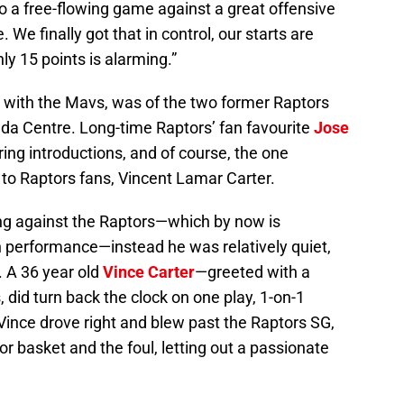
to a free-flowing game against a great offensive
. We finally got that in control, our starts are
ly 15 points is alarming.”
 with the Mavs, was of the two former Raptors
ada Centre. Long-time Raptors’ fan favourite
Jose
ing introductions, and of course, the one
 to Raptors fans, Vincent Lamar Carter.
ing against the Raptors—which by now is
h performance—instead he was relatively quiet,
. A 36 year old
Vince Carter
—greeted with a
 did turn back the clock on one play, 1-on-1
 Vince drove right and blew past the Raptors SG,
or basket and the foul, letting out a passionate