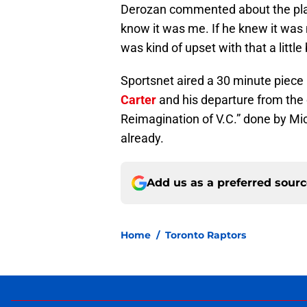
Derozan commented about the play 
know it was me. If he knew it was m
was kind of upset with that a little 
Sportsnet aired a 30 minute piece
Carter
and his departure from the ci
Reimagination of V.C.” done by Mic
already.
Add us as a preferred sour
Home
/
Toronto Raptors