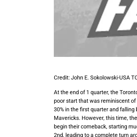
Credit: John E. Sokolowski-USA 
At the end of 1 quarter, the Toron
poor start that was reminiscent of 
30% in the first quarter and falling
Mavericks. However, this time, the 
begin their comeback, starting much
2nd, leading to a complete turn ar