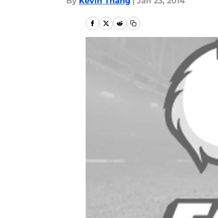
By
Kevin Thang
|
Jan 23, 2014