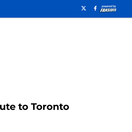
ute to Toronto