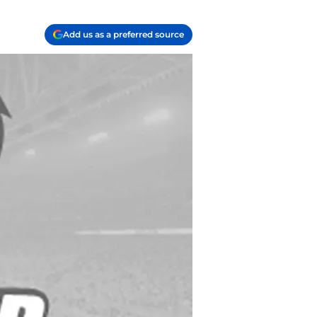
Add us as a preferred source