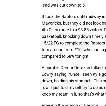
lead was cut down to 5.
It took the Raptors until midway in 
Mavericks, but they did not look b
4th Q, en route to a 93-85 victory
basketball, knocking down timely s
15/22 FG to complete the Raptors 
turn around from #10, who shot a 
compared to 68% tonight.
A humble Demar Derozan talked ab
Lowry saying, “Once I seen Kyle g
down, holding his stomach. This on
row. I just told myself try to do as 
keep my team in it, so that’s what 
Praising the growth of Derozan, c