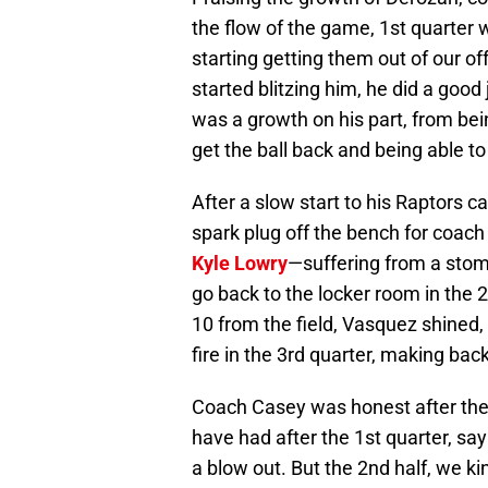
the flow of the game, 1st quarter 
starting getting them out of our of
started blitzing him, he did a good j
was a growth on his part, from be
get the ball back and being able to
After a slow start to his Raptors c
spark plug off the bench for coach C
Kyle Lowry
—suffering from a stoma
go back to the locker room in the
10 from the field, Vasquez shined, 
fire in the 3rd quarter, making bac
Coach Casey was honest after th
have had after the 1st quarter, say
a blow out. But the 2nd half, we ki