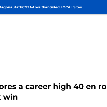
Argonauts
TFC
GTA
About
FanSided LOCAL Sites
res a career high 40 en ro
 win