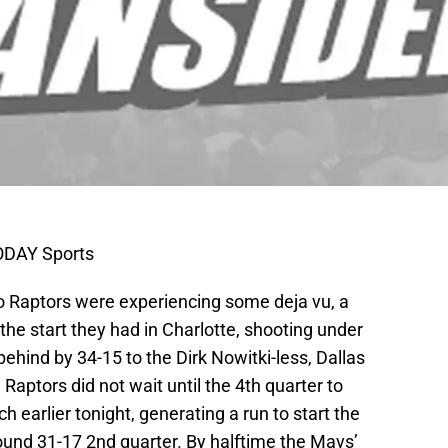
TODAY Sports
to Raptors were experiencing some deja vu, a
the start they had in Charlotte, shooting under
 behind by 34-15 to the Dirk Nowitki-less, Dallas
Raptors did not wait until the 4th quarter to
 earlier tonight, generating a run to start the
ound 31-17 2nd quarter. By halftime the Mavs’