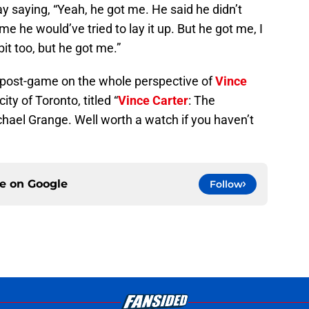
saying, “Yeah, he got me. He said he didn’t
e he would’ve tried to lay it up. But he got me, I
bit too, but he got me.”
 post-game on the whole perspective of
Vince
ty of Toronto, titled “
Vince Carter
: The
hael Grange. Well worth a watch if you haven’t
ce on
Google
Follow