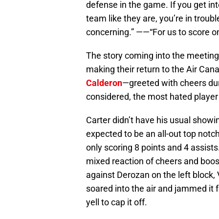
defense in the game. If you get in
team like they are, you’re in trouble
concerning.” ——“For us to score on
The story coming into the meeting
making their return to the Air Can
Calderon
—greeted with cheers dur
considered, the most hated player
Carter didn’t have his usual show
expected to be an all-out top notc
only scoring 8 points and 4 assists
mixed reaction of cheers and boos,
against Derozan on the left block,
soared into the air and jammed it f
yell to cap it off.