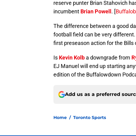
reserve punter Brian Stahovich ha
incumbent
Brian Powell
. [
Buffalob
The difference between a good day
football field can be very differen
first preseason action for the Bills
Is
Kevin Kolb
a downgrade from
R
EJ Manuel will end up starting an
edition of the Buffalowdown Podca
Add us as a preferred sour
Home
/
Toronto Sports