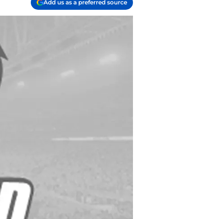
Add us as a preferred source