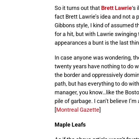
So it turns out that
Brett Lawrie
‘s 
fact Brett Lawrie’s idea and not a
Gibbons style, I kind of assumed t
for a hit, but with Lawrie swinging 
appearances a bunt is the last thin
In case anyone was wondering, the 
twenty years have nothing to do wi
the border and oppressively domi
path, but has everything to do with
manager, you know…like the Boston
pile of garbage. I can’t believe I’m 
[
Montreal Gazette
]
Maple Leafs