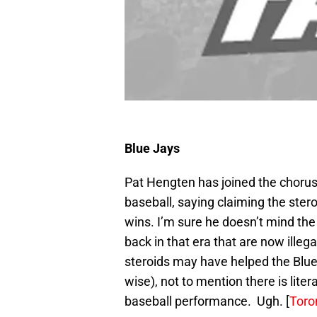
Blue Jays
Pat Hengten has joined the chorus
baseball, saying claiming the ster
wins. I’m sure he doesn’t mind the
back in that era that are now illeg
steroids may have helped the Blue J
wise), not to mention there is lite
baseball performance. Ugh. [
Toro