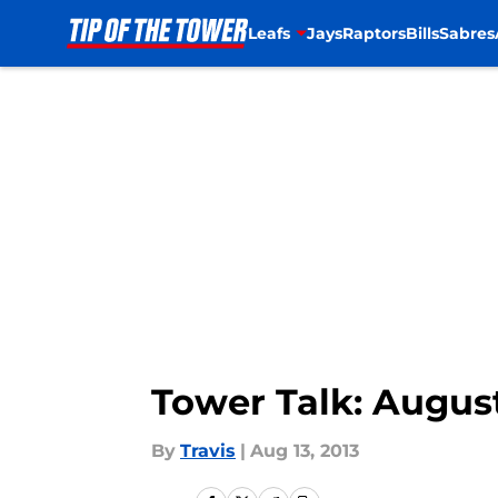
Leafs
Jays
Raptors
Bills
Sabres
Skip to main content
Tower Talk: August
By
Travis
|
Aug 13, 2013