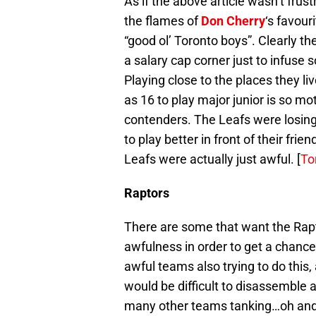
As if the above article wasn’t frus
the flames of
Don Cherry
‘s favour
“good ol’ Toronto boys”. Clearly t
a salary cap corner just to infuse 
Playing close to the places they l
as 16 to play major junior is so mot
contenders. The Leafs were losin
to play better in front of their fr
Leafs were actually just awful. [
To
Raptors
There are some that want the Rapt
awfulness in order to get a chanc
awful teams also trying to do this, 
would be difficult to disassemble at
many other teams tanking…oh and t