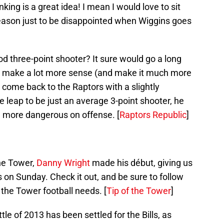
anking is a great idea! I mean I would love to sit
eason just to be disappointed when Wiggins goes
three-point shooter? It sure would go a long
r make a lot more sense (and make it much more
 come back to the Raptors with a slightly
leap to be just an average 3-point shooter, he
 more dangerous on offense. [
Raptors Republic
]
the Tower,
Danny Wright
made his début, giving us
ts on Sunday. Check it out, and be sure to follow
f the Tower football needs. [
Tip of the Tower
]
tle of 2013 has been settled for the Bills, as