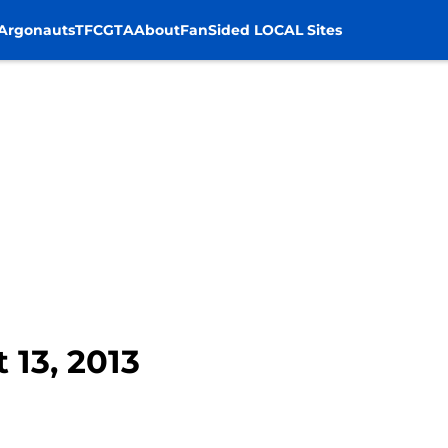
Argonauts
TFC
GTA
About
FanSided LOCAL Sites
 13, 2013