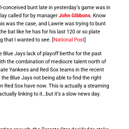
ill-conceived bunt late in yesterday’s game was in
 play called for by manager
John Gibbons
. Know
his was the case, and Lawrie was trying to bunt
the bat like he has for his last 120 or so plate
g that I wanted to see. [
National Post
]
Blue Jays lack of playoff berths for the past
th the combination of mediocre talent north of
nate Yankees and Red Sox teams in the recent
 the Blue Jays not being able to find the right
 Red Sox have now. This is actually a steaming
actually linking to it…but it’s a slow news day.