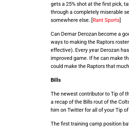
gets a 25% shot at the first pick, t
through a completely miserable s
somewhere else. [
Rant Sports
]
Can Demar Derozan become a good 
ways to making the Raptors roste
effective). Every year Derozan has
improved game. If he can make the 
could make the Raptors that much
Bills
The newest contributor to Tip of 
a recap of the Bills rout of the Col
him on Twitter for all of your Tip o
The first training camp position bat