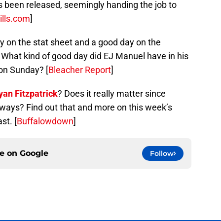
s been released, seemingly handing the job to
ills.com
]
 on the stat sheet and a good day on the
t. What kind of good day did EJ Manuel have in his
 on Sunday? [
Bleacher Report
]
yan Fitzpatrick
? Does it really matter since
yways? Find out that and more on this week’s
st. [
Buffalowdown
]
ce on
Google
Follow