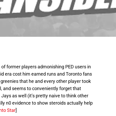
 of former players admonishing PED users in
oid era cost him earned runs and Toronto fans
 greenies that he and every other player took
al, and seems to conveniently forget that
ays as well (it’s pretty naive to think other
rally n0 evidence to show steroids actually help
nto Star
]