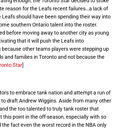
trating enough, the Toronto Star decided to stoke
ite reason for the Leafs recent failures…a lack of
he Leafs should have been spending their way into
some southern Ontario talent into the roster.
ived before moving away to another city as young
ivating that it will push the Leafs into
g because other teams players were stepping up
iends and families in Toronto and not because the
ronto Star
]
ors to embrace tank nation and attempt a run of
e to draft Andrew Wiggins. Aside from many other
and the too talented to truly tank roster that
 this point in the off-season, especially with so
he fact even the worst record in the NBA only